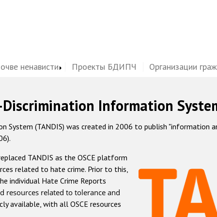
почве ненависти
Проекты БДИПЧ
Организации гра
-Discrimination Information Syste
 System (TANDIS) was created in 2006 to publish "information and 
06).
 replaced TANDIS as the OSCE platform
rces related to hate crime. Prior to this,
he individual Hate Crime Reports
d resources related to tolerance and
icly available, with all OSCE resources