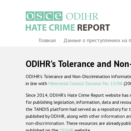
Перейти
к
основному
содержанию
Main
Главная
Данные о преступлениях на 
navigation
ODIHR's Tolerance and Non
ODIHR's Tolerance and Non-Discrimination Information
in line with
Ministerial Council Decision No. 13/06
(20
Since 2014, ODIHR's Hate Crime Report website has
for publishing legislation, information, data and resou
the TANDIS platform had served as a repository for t
published by ODIHR, along with
other information an
non-discrimination
. These resources are already publ
published on the
ODIHR
website.