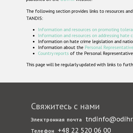
The following section provides links to resources and
TANDIS:
Information and resources on promoting tolera
Information and resources on addressing hate 
Information on hate crime legislation and natio
Information about the
Personal Representative
Country reports
of the Personal Representatives
This page will be regularly updated with links to fu
Свяжитесь с нами
tndinfo@odihr
Электронная почта
+48 22 520 06 00
Телефон