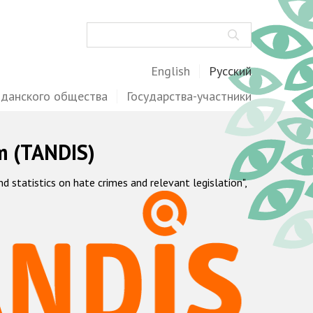
Поиск
English
Русский
жданского общества
Государства-участники
m (TANDIS)
statistics on hate crimes and relevant legislation",