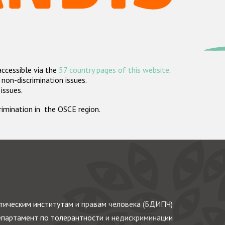
accessible via the
57 country pages of this website
.
non-discrimination issues.
 issues.
crimination in the OSCE region.
ическим институтам и правам человека (БДИПЧ)
партамент по толерантности и недискриминации