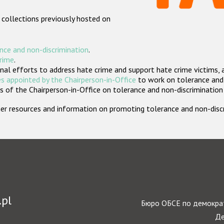
 collections previously hosted on
nce and non-discrimination
.
crime
.
nal efforts to address hate crime and support hate crime victims, 
s appointed by the Chairperson-in-Office
to work on tolerance and 
 of the Chairperson-in-Office on tolerance and non-discrimination
rther resources and information on promoting tolerance and non-dis
.pl
Бюро ОБСЕ по демократ
Де