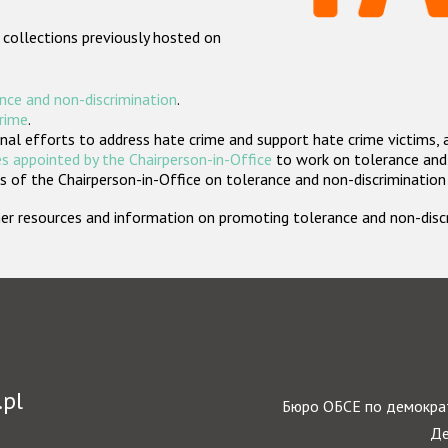
 collections previously hosted on
nce and non-discrimination
.
crime
.
nal efforts to address hate crime and support hate crime victims, 
s appointed by the Chairperson-in-Office
to work on tolerance and 
 of the Chairperson-in-Office on tolerance and non-discrimination
rther resources and information on promoting tolerance and non-dis
.pl
Бюро ОБСЕ по демократ
Де