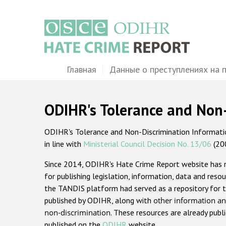
Перейти
к
основному
содержанию
Main
Главная
Данные о преступлениях на 
navigation
ODIHR's Tolerance and Non
ODIHR's Tolerance and Non-Discrimination Information
in line with
Ministerial Council Decision No. 13/06
(20
Since 2014, ODIHR's Hate Crime Report website has
for publishing legislation, information, data and resou
the TANDIS platform had served as a repository for t
published by ODIHR, along with
other information an
non-discrimination
. These resources are already publ
published on the
ODIHR
website.