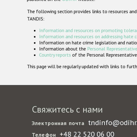
The following section provides links to resources and
TANDIS:
Information and resources on promoting tolera
Information and resources on addressing hate 
Information on hate crime legislation and natio
Information about the
Personal Representative
Country reports
of the Personal Representatives
This page will be regularly updated with links to fu
Свяжитесь с нами
tndinfo@odihr
Электронная почта
+48 22 520 06 00
Телефон