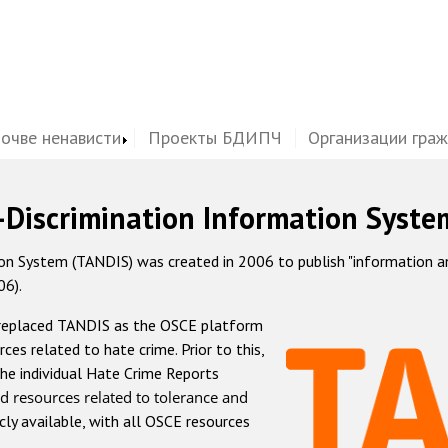
почве ненависти
Проекты БДИПЧ
Организации гра
-Discrimination Information Syste
 System (TANDIS) was created in 2006 to publish "information and 
06).
 replaced TANDIS as the OSCE platform
rces related to hate crime. Prior to this,
he individual Hate Crime Reports
d resources related to tolerance and
icly available, with all OSCE resources