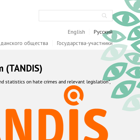
Поиск
English
Русский
жданского общества
Государства-участники
m (TANDIS)
statistics on hate crimes and relevant legislation",