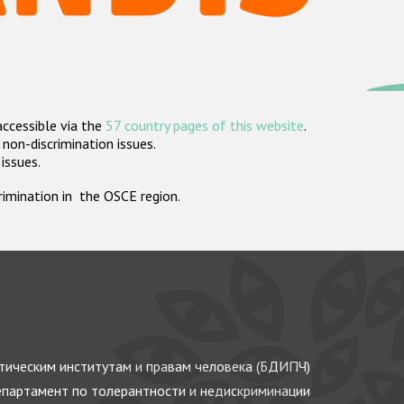
accessible via the
57 country pages of this website
.
non-discrimination issues.
 issues.
crimination in the OSCE region.
ическим институтам и правам человека (БДИПЧ)
партамент по толерантности и недискриминации