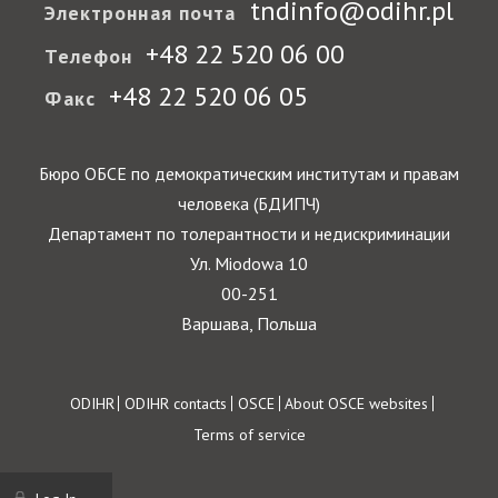
tndinfo@odihr.pl
Электронная почта
+48 22 520 06 00
Телефон
+48 22 520 06 05
Факс
Бюро ОБСЕ по демократическим институтам и правам
человека (БДИПЧ)
Департамент по толерантности и недискриминации
Ул. Miodowa 10
00-251
Варшава, Польша
Footer
ODIHR
ODIHR contacts
OSCE
About OSCE websites
Terms of service