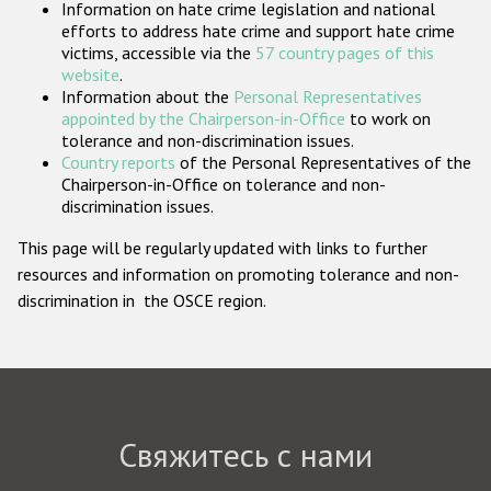
Information on hate crime legislation and national
Государства-участники
efforts to address hate crime and support hate crime
victims, accessible via the
57 country pages of this
website
.
Information about the
Personal Representatives
appointed by the Chairperson-in-Office
to work on
tolerance and non-discrimination issues.
Country reports
of the Personal Representatives of the
Chairperson-in-Office on tolerance and non-
discrimination issues.
This page will be regularly updated with links to further
resources and information on promoting tolerance and non-
discrimination in the OSCE region.
Свяжитесь с нами