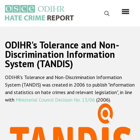
Перейти
к
Поиск
основному
содержанию
English
ODIHR's Tolerance and Non-
Русский
Discrimination Information
System (TANDIS)
Main
Главная
navigation
ODIHR's Tolerance and Non-Discrimination Information
О нас
System (TANDIS) was created in 2006 to publish "information
Наш мандат
and statistics on hate crimes and relevant legislation", in line
with
Ministerial Council Decision No. 13/06
(2006).
Наша методология
Карта сайта
Часто задаваемые вопросы
Данные о преступлениях на почве ненависти