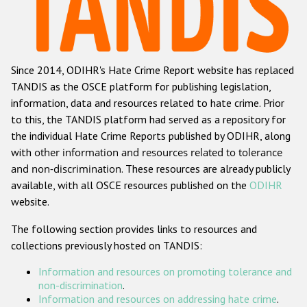
Racist and xenophobic hate crime
Anti-Roma hate crime
Since 2014, ODIHR's Hate Crime Report website has replaced
Anti-Semitic hate crime
TANDIS as the OSCE platform for publishing legislation,
Anti-Muslim hate crime
information, data and resources related to hate crime. Prior
to this, the TANDIS platform had served as a repository for
Anti-Christian hate crime
the individual Hate Crime Reports published by ODIHR, along
Other hate crime based on religion or belief
with
other information and resources related to tolerance
and non-discrimination
. These resources are already publicly
Gender-based hate crime
available, with all OSCE resources published on the
ODIHR
Anti-LGBTI hate crime
website.
Disability hate crime
The following section provides links to resources and
collections previously hosted on TANDIS:
Проекты БДИПЧ
Information and resources on promoting tolerance and
Организации гражданского общества
non-discrimination
.
Information and resources on addressing hate crime
.