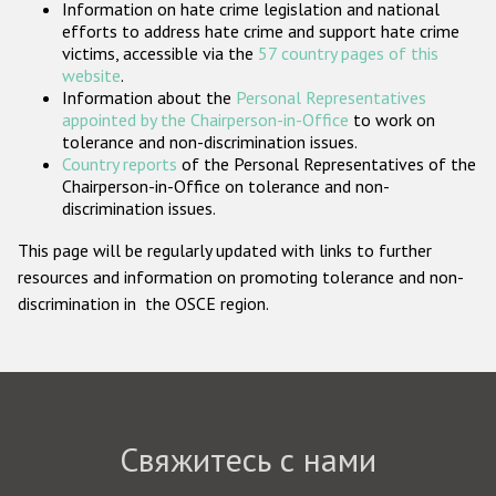
Information on hate crime legislation and national
Государства-участники
efforts to address hate crime and support hate crime
victims, accessible via the
57 country pages of this
website
.
Information about the
Personal Representatives
appointed by the Chairperson-in-Office
to work on
tolerance and non-discrimination issues.
Country reports
of the Personal Representatives of the
Chairperson-in-Office on tolerance and non-
discrimination issues.
This page will be regularly updated with links to further
resources and information on promoting tolerance and non-
discrimination in the OSCE region.
Свяжитесь с нами