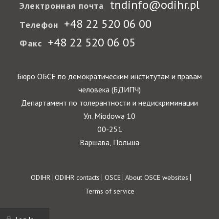
tndinfo@odihr.pl
Электронная почта
+48 22 520 06 00
Телефон
+48 22 520 06 05
Факс
Бюро ОБСЕ по демократическим институтам и правам
человека (БДИПЧ)
Департамент по толерантности и недискриминации
Ул. Miodowa 10
00-251
Варшава, Польша
Footer
ODIHR
ODIHR contacts
OSCE
About OSCE websites
Terms of service