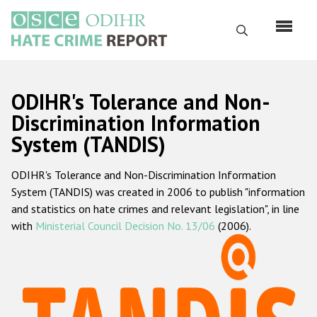
Перейти
к
Поиск
основному
содержанию
English
ODIHR's Tolerance and Non-
Русский
Discrimination Information
System (TANDIS)
Main
Главная
navigation
ODIHR's Tolerance and Non-Discrimination Information
О нас
System (TANDIS) was created in 2006 to publish "information
Наш мандат
and statistics on hate crimes and relevant legislation", in line
with
Ministerial Council Decision No. 13/06
(2006).
Наша методология
Карта сайта
Часто задаваемые вопросы
Данные о преступлениях на почве ненависти