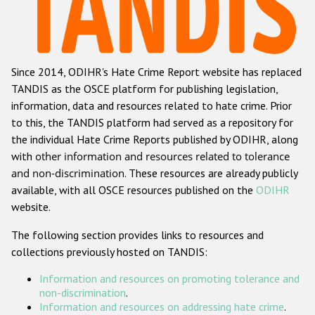
Racist and xenophobic hate crime
Anti-Roma hate crime
Since 2014, ODIHR's Hate Crime Report website has replaced
Anti-Semitic hate crime
TANDIS as the OSCE platform for publishing legislation,
Anti-Muslim hate crime
information, data and resources related to hate crime. Prior
to this, the TANDIS platform had served as a repository for
Anti-Christian hate crime
the individual Hate Crime Reports published by ODIHR, along
Other hate crime based on religion or belief
with
other information and resources related to tolerance
and non-discrimination
. These resources are already publicly
Gender-based hate crime
available, with all OSCE resources published on the
ODIHR
Anti-LGBTI hate crime
website.
Disability hate crime
The following section provides links to resources and
collections previously hosted on TANDIS:
Проекты БДИПЧ
Information and resources on promoting tolerance and
Организации гражданского общества
non-discrimination
.
Information and resources on addressing hate crime
.