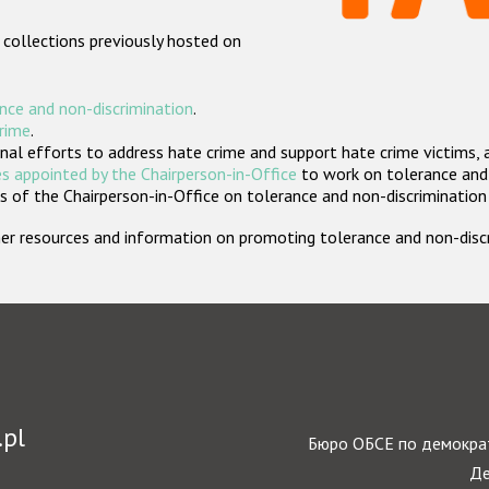
 collections previously hosted on
nce and non-discrimination
.
crime
.
nal efforts to address hate crime and support hate crime victims, 
s appointed by the Chairperson-in-Office
to work on tolerance and 
 of the Chairperson-in-Office on tolerance and non-discrimination
rther resources and information on promoting tolerance and non-dis
.pl
Бюро ОБСЕ по демократ
Де