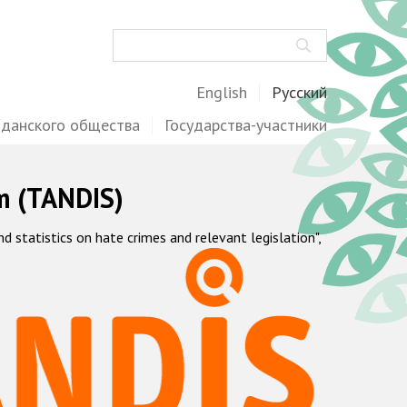
Поиск
English
Русский
жданского общества
Государства-участники
m (TANDIS)
statistics on hate crimes and relevant legislation",