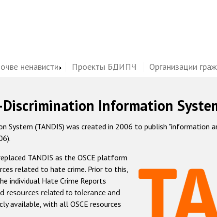
почве ненависти
Проекты БДИПЧ
Организации гра
-Discrimination Information Syste
 System (TANDIS) was created in 2006 to publish "information and 
06).
 replaced TANDIS as the OSCE platform
rces related to hate crime. Prior to this,
he individual Hate Crime Reports
d resources related to tolerance and
icly available, with all OSCE resources