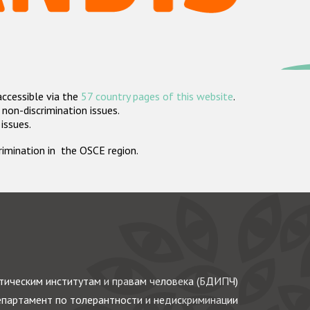
accessible via the
57 country pages of this website
.
non-discrimination issues.
 issues.
crimination in the OSCE region.
ическим институтам и правам человека (БДИПЧ)
партамент по толерантности и недискриминации