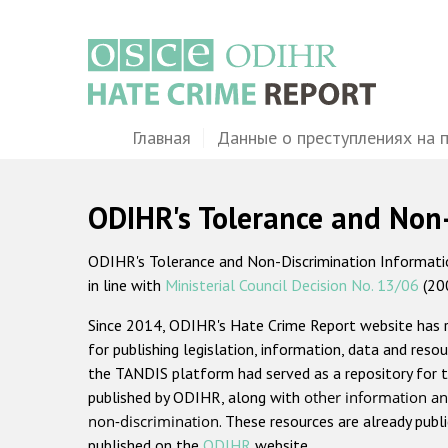
Перейти
к
основному
содержанию
Main
Главная
Данные о преступлениях на 
navigation
ODIHR's Tolerance and Non
ODIHR's Tolerance and Non-Discrimination Information
in line with
Ministerial Council Decision No. 13/06
(20
Since 2014, ODIHR's Hate Crime Report website has
for publishing legislation, information, data and resou
the TANDIS platform had served as a repository for t
published by ODIHR, along with
other information an
non-discrimination
. These resources are already publ
published on the
ODIHR
website.