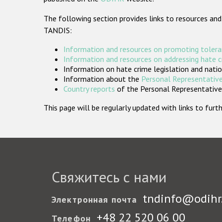
The following section provides links to resources and
TANDIS:
Information and resources on promoting tolera
Information and resources on addressing hate 
Information on hate crime legislation and natio
Information about the
Personal Representative
Country reports
of the Personal Representatives
This page will be regularly updated with links to fu
Свяжитесь с нами
tndinfo@odihr
Электронная почта
+48 22 520 06 00
Телефон