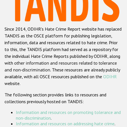
Racist and xenophobic hate crime
Anti-Roma hate crime
Since 2014, ODIHR's Hate Crime Report website has replaced
Anti-Semitic hate crime
TANDIS as the OSCE platform for publishing legislation,
Anti-Muslim hate crime
information, data and resources related to hate crime. Prior
to this, the TANDIS platform had served as a repository for
Anti-Christian hate crime
the individual Hate Crime Reports published by ODIHR, along
Other hate crime based on religion or belief
with
other information and resources related to tolerance
and non-discrimination
. These resources are already publicly
Gender-based hate crime
available, with all OSCE resources published on the
ODIHR
Anti-LGBTI hate crime
website.
Disability hate crime
The following section provides links to resources and
collections previously hosted on TANDIS:
Проекты БДИПЧ
Information and resources on promoting tolerance and
Организации гражданского общества
non-discrimination
.
Information and resources on addressing hate crime
.