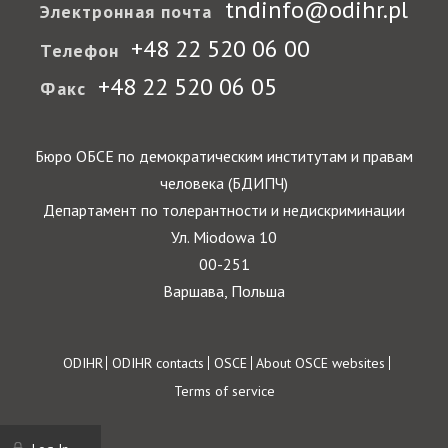
tndinfo@odihr.pl
Электронная почта
+48 22 520 06 00
Телефон
+48 22 520 06 05
Факс
Бюро ОБСЕ по демократическим институтам и правам
человека (БДИПЧ)
Департамент по толерантности и недискриминации
Ул. Miodowa 10
00-251
Варшава, Польша
Footer
ODIHR
ODIHR contacts
OSCE
About OSCE websites
Terms of service