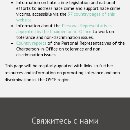
Information on hate crime legislation and national
Государства-участники
efforts to address hate crime and support hate crime
victims, accessible via the
57 country pages of this
website
.
Information about the
Personal Representatives
appointed by the Chairperson-in-Office
to work on
tolerance and non-discrimination issues.
Country reports
of the Personal Representatives of the
Chairperson-in-Office on tolerance and non-
discrimination issues.
This page will be regularly updated with links to further
resources and information on promoting tolerance and non-
discrimination in the OSCE region.
Свяжитесь с нами