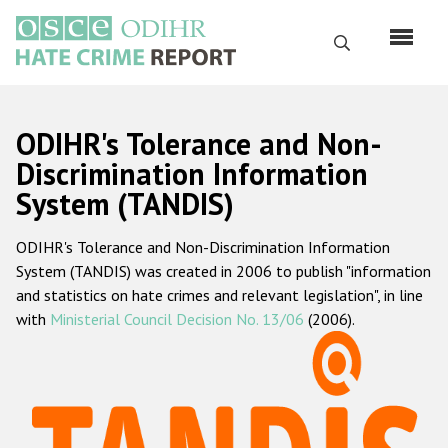
Перейти
к
Поиск
основному
содержанию
English
ODIHR's Tolerance and Non-
Русский
Discrimination Information
System (TANDIS)
Main
Главная
navigation
ODIHR's Tolerance and Non-Discrimination Information
О нас
System (TANDIS) was created in 2006 to publish "information
Наш мандат
and statistics on hate crimes and relevant legislation", in line
with
Ministerial Council Decision No. 13/06
(2006).
Наша методология
Карта сайта
Часто задаваемые вопросы
Данные о преступлениях на почве ненависти