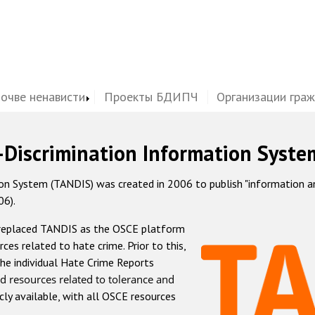
почве ненависти
Проекты БДИПЧ
Организации гра
-Discrimination Information Syste
 System (TANDIS) was created in 2006 to publish "information and 
06).
 replaced TANDIS as the OSCE platform
rces related to hate crime. Prior to this,
he individual Hate Crime Reports
d resources related to tolerance and
icly available, with all OSCE resources