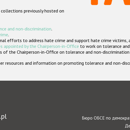
 collections previously hosted on
nce and non-discrimination
.
crime
.
nal efforts to address hate crime and support hate crime victims, 
s appointed by the Chairperson-in-Office
to work on tolerance and 
 of the Chairperson-in-Office on tolerance and non-discrimination
rther resources and information on promoting tolerance and non-dis
.pl
Бюро ОБСЕ по демократ
Де