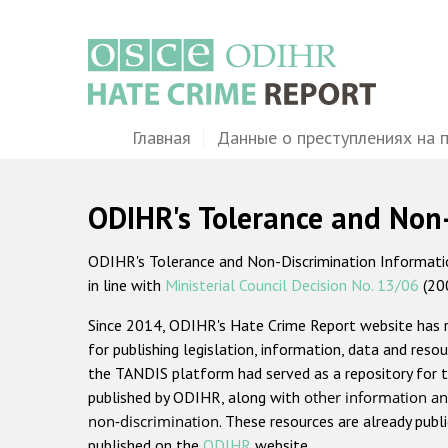
Перейти
к
основному
содержанию
Main
Главная
Данные о преступлениях на 
navigation
ODIHR's Tolerance and Non
ODIHR's Tolerance and Non-Discrimination Information
in line with
Ministerial Council Decision No. 13/06
(20
Since 2014, ODIHR's Hate Crime Report website has
for publishing legislation, information, data and resou
the TANDIS platform had served as a repository for t
published by ODIHR, along with
other information an
non-discrimination
. These resources are already publ
published on the
ODIHR
website.