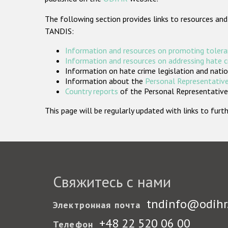
The following section provides links to resources and
TANDIS:
Information and resources on promoting tolera
Information and resources on addressing hate 
Information on hate crime legislation and natio
Information about the
Personal Representative
Country reports
of the Personal Representatives
This page will be regularly updated with links to fu
Свяжитесь с нами
tndinfo@odihr
Электронная почта
+48 22 520 06 00
Телефон