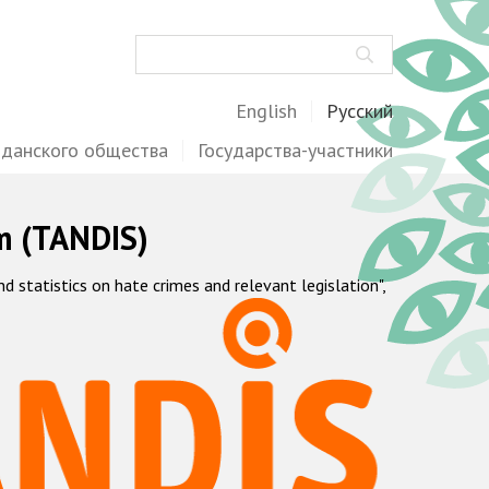
Поиск
English
Русский
жданского общества
Государства-участники
m (TANDIS)
statistics on hate crimes and relevant legislation",