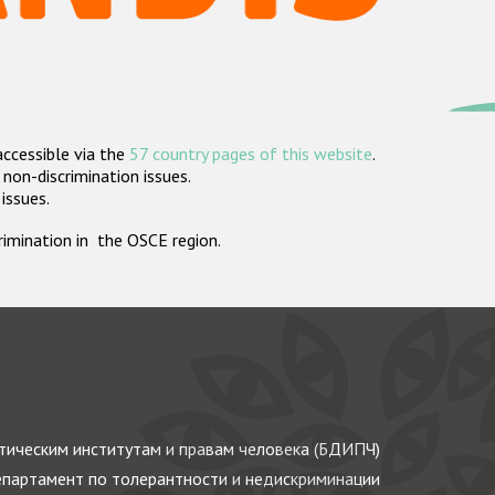
accessible via the
57 country pages of this website
.
non-discrimination issues.
 issues.
crimination in the OSCE region.
ическим институтам и правам человека (БДИПЧ)
партамент по толерантности и недискриминации