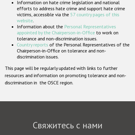
Information on hate crime legislation and national
Государства-участники
efforts to address hate crime and support hate crime
victims, accessible via the
57 country pages of this
website
.
Information about the
Personal Representatives
appointed by the Chairperson-in-Office
to work on
tolerance and non-discrimination issues.
Country reports
of the Personal Representatives of the
Chairperson-in-Office on tolerance and non-
discrimination issues.
This page will be regularly updated with links to further
resources and information on promoting tolerance and non-
discrimination in the OSCE region.
Свяжитесь с нами