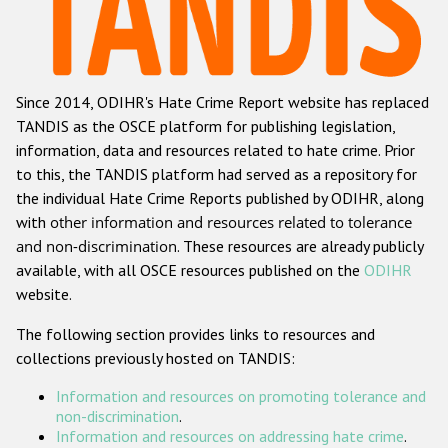
Racist and xenophobic hate crime
Anti-Roma hate crime
Since 2014, ODIHR's Hate Crime Report website has replaced
Anti-Semitic hate crime
TANDIS as the OSCE platform for publishing legislation,
Anti-Muslim hate crime
information, data and resources related to hate crime. Prior
to this, the TANDIS platform had served as a repository for
Anti-Christian hate crime
the individual Hate Crime Reports published by ODIHR, along
Other hate crime based on religion or belief
with
other information and resources related to tolerance
and non-discrimination
. These resources are already publicly
Gender-based hate crime
available, with all OSCE resources published on the
ODIHR
Anti-LGBTI hate crime
website.
Disability hate crime
The following section provides links to resources and
collections previously hosted on TANDIS:
Проекты БДИПЧ
Information and resources on promoting tolerance and
Организации гражданского общества
non-discrimination
.
Information and resources on addressing hate crime
.