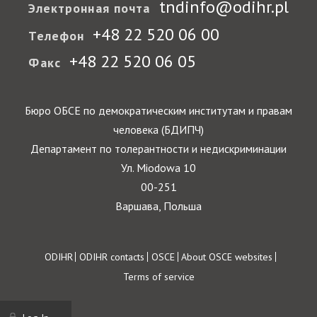
tndinfo@odihr.pl
Электронная почта
+48 22 520 06 00
Телефон
+48 22 520 06 05
Факс
Бюро ОБСЕ по демократическим институтам и правам
человека (БДИПЧ)
Департамент по толерантности и недискриминации
Ул. Miodowa 10
00-251
Варшава, Польша
Footer
ODIHR
ODIHR contacts
OSCE
About OSCE websites
Terms of service