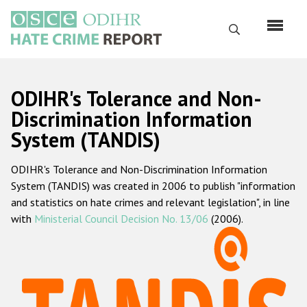
Перейти
к
Поиск
основному
содержанию
English
ODIHR's Tolerance and Non-
Русский
Discrimination Information
System (TANDIS)
Main
Главная
navigation
ODIHR's Tolerance and Non-Discrimination Information
О нас
System (TANDIS) was created in 2006 to publish "information
Наш мандат
and statistics on hate crimes and relevant legislation", in line
with
Ministerial Council Decision No. 13/06
(2006).
Наша методология
Карта сайта
Часто задаваемые вопросы
Данные о преступлениях на почве ненависти