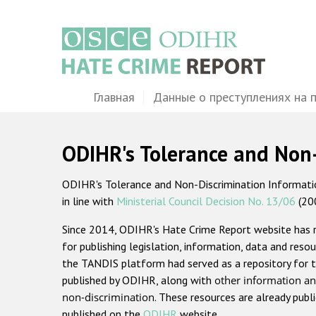
Перейти
к
основному
содержанию
Main
Главная
Данные о преступлениях на 
navigation
ODIHR's Tolerance and Non
ODIHR's Tolerance and Non-Discrimination Information
in line with
Ministerial Council Decision No. 13/06
(20
Since 2014, ODIHR's Hate Crime Report website has
for publishing legislation, information, data and resou
the TANDIS platform had served as a repository for t
published by ODIHR, along with
other information an
non-discrimination
. These resources are already publ
published on the
ODIHR
website.