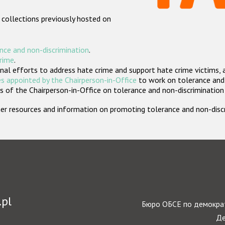
 collections previously hosted on
nce and non-discrimination
.
crime
.
nal efforts to address hate crime and support hate crime victims, 
s appointed by the Chairperson-in-Office
to work on tolerance and 
 of the Chairperson-in-Office on tolerance and non-discrimination
rther resources and information on promoting tolerance and non-dis
.pl
Бюро ОБСЕ по демократ
Де