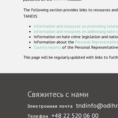
The following section provides links to resources and
TANDIS:
Information and resources on promoting tolera
Information and resources on addressing hate 
Information on hate crime legislation and natio
Information about the
Personal Representative
Country reports
of the Personal Representatives
This page will be regularly updated with links to fu
Свяжитесь с нами
tndinfo@odihr
Электронная почта
+48 22 520 06 00
Телефон