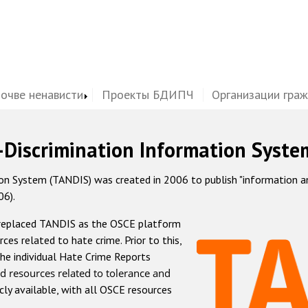
почве ненависти
Проекты БДИПЧ
Организации гра
-Discrimination Information Syste
 System (TANDIS) was created in 2006 to publish "information and 
06).
 replaced TANDIS as the OSCE platform
rces related to hate crime. Prior to this,
he individual Hate Crime Reports
d resources related to tolerance and
icly available, with all OSCE resources