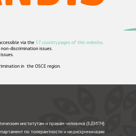
accessible via the
57 country pages of this website
.
non-discrimination issues.
 issues.
crimination in the OSCE region.
ическим институтам и правам человека (БДИПЧ)
партамент по толерантности и недискриминации