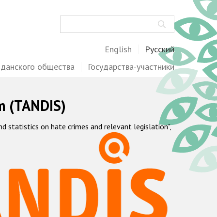
Поиск
English
Русский
жданского общества
Государства-участники
m (TANDIS)
statistics on hate crimes and relevant legislation",