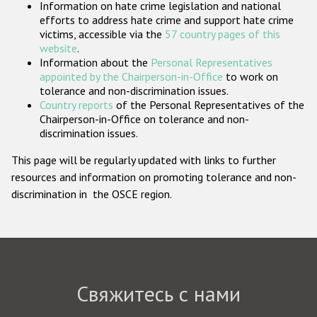
Information on hate crime legislation and national
Государства-участники
efforts to address hate crime and support hate crime
victims, accessible via the
57 country pages of this
website
.
Information about the
Personal Representatives
appointed by the Chairperson-in-Office
to work on
tolerance and non-discrimination issues.
Country reports
of the Personal Representatives of the
Chairperson-in-Office on tolerance and non-
discrimination issues.
This page will be regularly updated with links to further
resources and information on promoting tolerance and non-
discrimination in the OSCE region.
Свяжитесь с нами