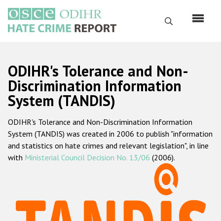
Перейти
к
Поиск
основному
содержанию
English
ODIHR's Tolerance and Non-
Русский
Discrimination Information
System (TANDIS)
Main
Главная
navigation
ODIHR's Tolerance and Non-Discrimination Information
О нас
System (TANDIS) was created in 2006 to publish "information
Наш мандат
and statistics on hate crimes and relevant legislation", in line
with
Ministerial Council Decision No. 13/06
(2006).
Наша методология
Карта сайта
Часто задаваемые вопросы
Данные о преступлениях на почве ненависти