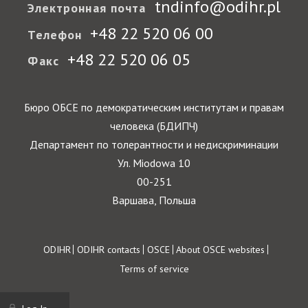
tndinfo@odihr.pl
Электронная почта
+48 22 520 06 00
Телефон
+48 22 520 06 05
Факс
Бюро ОБСЕ по демократическим институтам и правам
человека (БДИПЧ)
Департамент по толерантности и недискриминации
Ул. Miodowa 10
00-251
Варшава, Польша
Footer
ODIHR
ODIHR contacts
OSCE
About OSCE websites
Terms of service