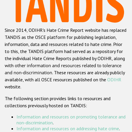
Racist and xenophobic hate crime
Anti-Roma hate crime
Since 2014, ODIHR's Hate Crime Report website has replaced
Anti-Semitic hate crime
TANDIS as the OSCE platform for publishing legislation,
Anti-Muslim hate crime
information, data and resources related to hate crime. Prior
to this, the TANDIS platform had served as a repository for
Anti-Christian hate crime
the individual Hate Crime Reports published by ODIHR, along
Other hate crime based on religion or belief
with
other information and resources related to tolerance
and non-discrimination
. These resources are already publicly
Gender-based hate crime
available, with all OSCE resources published on the
ODIHR
Anti-LGBTI hate crime
website.
Disability hate crime
The following section provides links to resources and
collections previously hosted on TANDIS:
Проекты БДИПЧ
Information and resources on promoting tolerance and
Организации гражданского общества
non-discrimination
.
Information and resources on addressing hate crime
.