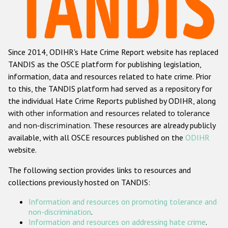
Racist and xenophobic hate crime
Anti-Roma hate crime
Since 2014, ODIHR's Hate Crime Report website has replaced
Anti-Semitic hate crime
TANDIS as the OSCE platform for publishing legislation,
Anti-Muslim hate crime
information, data and resources related to hate crime. Prior
to this, the TANDIS platform had served as a repository for
Anti-Christian hate crime
the individual Hate Crime Reports published by ODIHR, along
Other hate crime based on religion or belief
with
other information and resources related to tolerance
and non-discrimination
. These resources are already publicly
Gender-based hate crime
available, with all OSCE resources published on the
ODIHR
Anti-LGBTI hate crime
website.
Disability hate crime
The following section provides links to resources and
collections previously hosted on TANDIS:
Проекты БДИПЧ
Information and resources on promoting tolerance and
Организации гражданского общества
non-discrimination
.
Information and resources on addressing hate crime
.