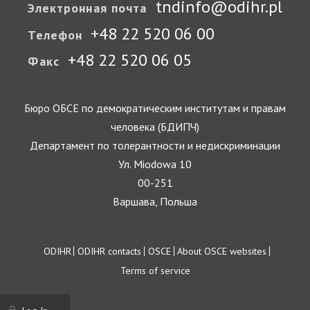
tndinfo@odihr.pl
Электронная почта
+48 22 520 06 00
Телефон
+48 22 520 06 05
Факс
Бюро ОБСЕ по демократическим институтам и правам
человека (БДИПЧ)
Департамент по толерантности и недискриминации
Ул. Miodowa 10
00-251
Варшава, Польша
Footer
ODIHR
ODIHR contacts
OSCE
About OSCE websites
Terms of service