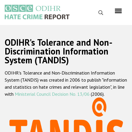
Перейти
к
Поиск
основному
содержанию
English
ODIHR's Tolerance and Non-
Русский
Discrimination Information
System (TANDIS)
Main
Главная
navigation
ODIHR's Tolerance and Non-Discrimination Information
О нас
System (TANDIS) was created in 2006 to publish "information
Наш мандат
and statistics on hate crimes and relevant legislation", in line
with
Ministerial Council Decision No. 13/06
(2006).
Наша методология
Карта сайта
Часто задаваемые вопросы
Данные о преступлениях на почве ненависти