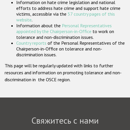
Information on hate crime legislation and national
Государства-участники
efforts to address hate crime and support hate crime
victims, accessible via the
57 country pages of this
website
.
Information about the
Personal Representatives
appointed by the Chairperson-in-Office
to work on
tolerance and non-discrimination issues.
Country reports
of the Personal Representatives of the
Chairperson-in-Office on tolerance and non-
discrimination issues.
This page will be regularly updated with links to further
resources and information on promoting tolerance and non-
discrimination in the OSCE region.
Свяжитесь с нами