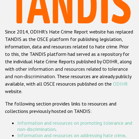
Racist and xenophobic hate crime
Anti-Roma hate crime
Since 2014, ODIHR's Hate Crime Report website has replaced
Anti-Semitic hate crime
TANDIS as the OSCE platform for publishing legislation,
Anti-Muslim hate crime
information, data and resources related to hate crime. Prior
to this, the TANDIS platform had served as a repository for
Anti-Christian hate crime
the individual Hate Crime Reports published by ODIHR, along
Other hate crime based on religion or belief
with
other information and resources related to tolerance
and non-discrimination
. These resources are already publicly
Gender-based hate crime
available, with all OSCE resources published on the
ODIHR
Anti-LGBTI hate crime
website.
Disability hate crime
The following section provides links to resources and
collections previously hosted on TANDIS:
Проекты БДИПЧ
Information and resources on promoting tolerance and
Организации гражданского общества
non-discrimination
.
Information and resources on addressing hate crime
.