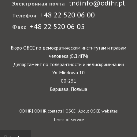
tndinfo@odihr.pl
Электронная почта
+48 22 520 06 00
Телефон
+48 22 520 06 05
Факс
Бюро ОБСЕ по демократическим институтам и правам
человека (БДИПЧ)
Департамент по толерантности и недискриминации
Ул. Miodowa 10
00-251
Варшава, Польша
Footer
ODIHR
ODIHR contacts
OSCE
About OSCE websites
Terms of service