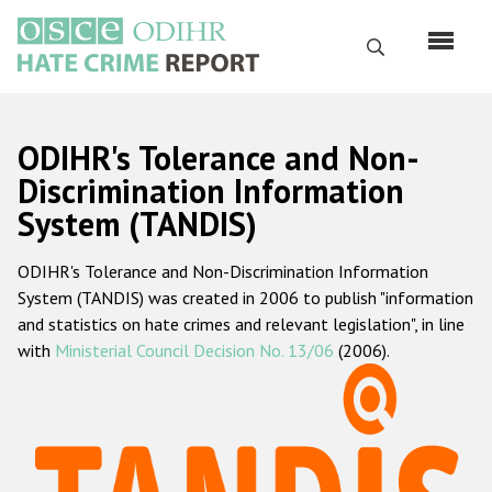
Перейти
к
Поиск
основному
содержанию
English
ODIHR's Tolerance and Non-
Русский
Discrimination Information
System (TANDIS)
Main
Главная
navigation
ODIHR's Tolerance and Non-Discrimination Information
О нас
System (TANDIS) was created in 2006 to publish "information
Наш мандат
and statistics on hate crimes and relevant legislation", in line
with
Ministerial Council Decision No. 13/06
(2006).
Наша методология
Карта сайта
Часто задаваемые вопросы
Данные о преступлениях на почве ненависти