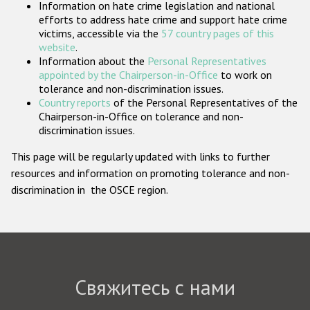
Information on hate crime legislation and national
Государства-участники
efforts to address hate crime and support hate crime
victims, accessible via the
57 country pages of this
website
.
Information about the
Personal Representatives
appointed by the Chairperson-in-Office
to work on
tolerance and non-discrimination issues.
Country reports
of the Personal Representatives of the
Chairperson-in-Office on tolerance and non-
discrimination issues.
This page will be regularly updated with links to further
resources and information on promoting tolerance and non-
discrimination in the OSCE region.
Свяжитесь с нами