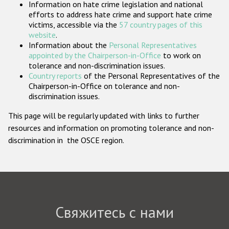
Information on hate crime legislation and national
Государства-участники
efforts to address hate crime and support hate crime
victims, accessible via the
57 country pages of this
website
.
Information about the
Personal Representatives
appointed by the Chairperson-in-Office
to work on
tolerance and non-discrimination issues.
Country reports
of the Personal Representatives of the
Chairperson-in-Office on tolerance and non-
discrimination issues.
This page will be regularly updated with links to further
resources and information on promoting tolerance and non-
discrimination in the OSCE region.
Свяжитесь с нами