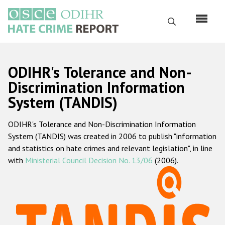
Перейти
к
Поиск
основному
содержанию
English
ODIHR's Tolerance and Non-
Русский
Discrimination Information
System (TANDIS)
Main
Главная
navigation
ODIHR's Tolerance and Non-Discrimination Information
О нас
System (TANDIS) was created in 2006 to publish "information
Наш мандат
and statistics on hate crimes and relevant legislation", in line
with
Ministerial Council Decision No. 13/06
(2006).
Наша методология
Карта сайта
Часто задаваемые вопросы
Данные о преступлениях на почве ненависти