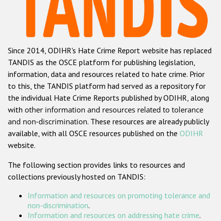
Racist and xenophobic hate crime
Anti-Roma hate crime
Since 2014, ODIHR's Hate Crime Report website has replaced
Anti-Semitic hate crime
TANDIS as the OSCE platform for publishing legislation,
Anti-Muslim hate crime
information, data and resources related to hate crime. Prior
to this, the TANDIS platform had served as a repository for
Anti-Christian hate crime
the individual Hate Crime Reports published by ODIHR, along
Other hate crime based on religion or belief
with
other information and resources related to tolerance
and non-discrimination
. These resources are already publicly
Gender-based hate crime
available, with all OSCE resources published on the
ODIHR
Anti-LGBTI hate crime
website.
Disability hate crime
The following section provides links to resources and
collections previously hosted on TANDIS:
Проекты БДИПЧ
Information and resources on promoting tolerance and
Организации гражданского общества
non-discrimination
.
Information and resources on addressing hate crime
.