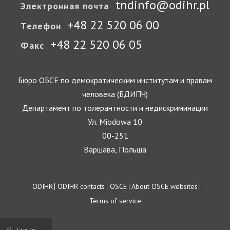
tndinfo@odihr.pl
Электронная почта
+48 22 520 06 00
Телефон
+48 22 520 06 05
Факс
Бюро ОБСЕ по демократическим институтам и правам
человека (БДИПЧ)
Департамент по толерантности и недискриминации
Ул. Miodowa 10
00-251
Варшава, Польша
Footer
ODIHR
ODIHR contacts
OSCE
About OSCE websites
Terms of service