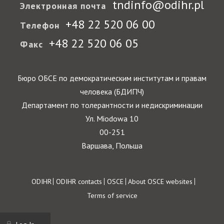
tndinfo@odihr.pl
Электронная почта
+48 22 520 06 00
Телефон
+48 22 520 06 05
Факс
Бюро ОБСЕ по демократическим институтам и правам
человека (БДИПЧ)
Департамент по толерантности и недискриминации
Ул. Miodowa 10
00-251
Варшава, Польша
Footer
ODIHR
ODIHR contacts
OSCE
About OSCE websites
Terms of service