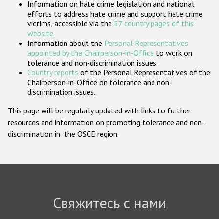
Information on hate crime legislation and national
Государства-участники
efforts to address hate crime and support hate crime
victims, accessible via the
57 country pages of this
website
.
Information about the
Personal Representatives
appointed by the Chairperson-in-Office
to work on
tolerance and non-discrimination issues.
Country reports
of the Personal Representatives of the
Chairperson-in-Office on tolerance and non-
discrimination issues.
This page will be regularly updated with links to further
resources and information on promoting tolerance and non-
discrimination in the OSCE region.
Свяжитесь с нами