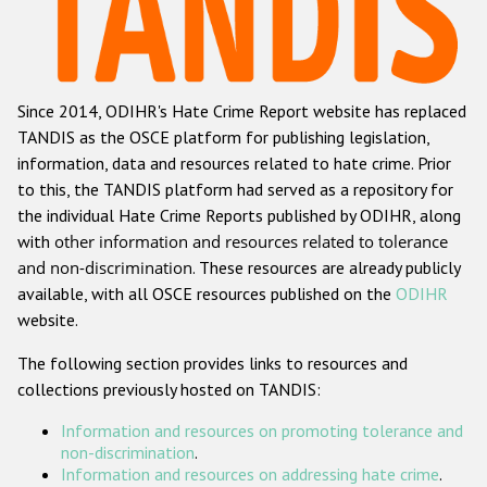
Racist and xenophobic hate crime
Anti-Roma hate crime
Since 2014, ODIHR's Hate Crime Report website has replaced
Anti-Semitic hate crime
TANDIS as the OSCE platform for publishing legislation,
Anti-Muslim hate crime
information, data and resources related to hate crime. Prior
to this, the TANDIS platform had served as a repository for
Anti-Christian hate crime
the individual Hate Crime Reports published by ODIHR, along
Other hate crime based on religion or belief
with
other information and resources related to tolerance
and non-discrimination
. These resources are already publicly
Gender-based hate crime
available, with all OSCE resources published on the
ODIHR
Anti-LGBTI hate crime
website.
Disability hate crime
The following section provides links to resources and
collections previously hosted on TANDIS:
Проекты БДИПЧ
Information and resources on promoting tolerance and
Организации гражданского общества
non-discrimination
.
Information and resources on addressing hate crime
.