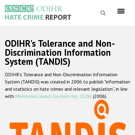
Перейти
к
Поиск
основному
содержанию
English
ODIHR's Tolerance and Non-
Русский
Discrimination Information
System (TANDIS)
Main
Главная
navigation
ODIHR's Tolerance and Non-Discrimination Information
О нас
System (TANDIS) was created in 2006 to publish "information
Наш мандат
and statistics on hate crimes and relevant legislation", in line
with
Ministerial Council Decision No. 13/06
(2006).
Наша методология
Карта сайта
Часто задаваемые вопросы
Данные о преступлениях на почве ненависти