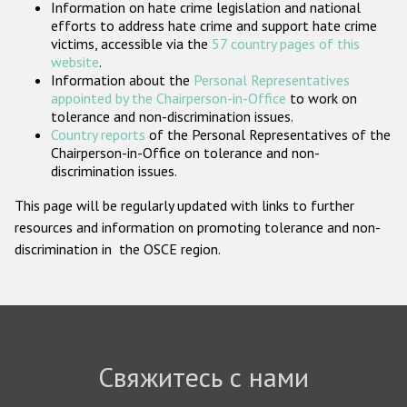
Information on hate crime legislation and national
Государства-участники
efforts to address hate crime and support hate crime
victims, accessible via the
57 country pages of this
website
.
Information about the
Personal Representatives
appointed by the Chairperson-in-Office
to work on
tolerance and non-discrimination issues.
Country reports
of the Personal Representatives of the
Chairperson-in-Office on tolerance and non-
discrimination issues.
This page will be regularly updated with links to further
resources and information on promoting tolerance and non-
discrimination in the OSCE region.
Свяжитесь с нами