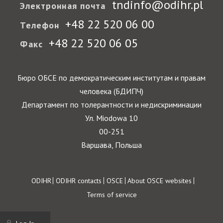
tndinfo@odihr.pl
Электронная почта
+48 22 520 06 00
Телефон
+48 22 520 06 05
Факс
Бюро ОБСЕ по демократическим институтам и правам
человека (БДИПЧ)
Департамент по толерантности и недискриминации
Ул. Miodowa 10
00-251
Варшава, Польша
Footer
ODIHR
ODIHR contacts
OSCE
About OSCE websites
Terms of service