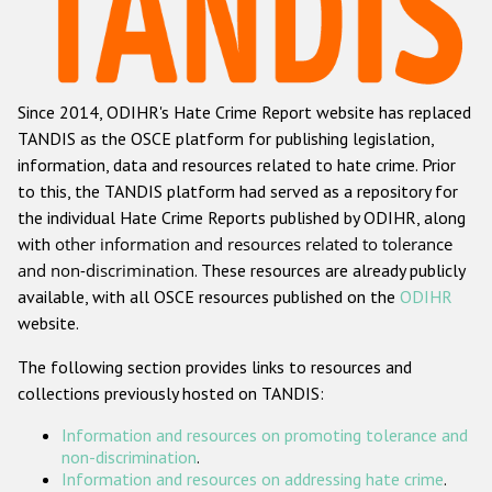
Racist and xenophobic hate crime
Anti-Roma hate crime
Since 2014, ODIHR's Hate Crime Report website has replaced
Anti-Semitic hate crime
TANDIS as the OSCE platform for publishing legislation,
Anti-Muslim hate crime
information, data and resources related to hate crime. Prior
to this, the TANDIS platform had served as a repository for
Anti-Christian hate crime
the individual Hate Crime Reports published by ODIHR, along
Other hate crime based on religion or belief
with
other information and resources related to tolerance
and non-discrimination
. These resources are already publicly
Gender-based hate crime
available, with all OSCE resources published on the
ODIHR
Anti-LGBTI hate crime
website.
Disability hate crime
The following section provides links to resources and
collections previously hosted on TANDIS:
Проекты БДИПЧ
Information and resources on promoting tolerance and
Организации гражданского общества
non-discrimination
.
Information and resources on addressing hate crime
.