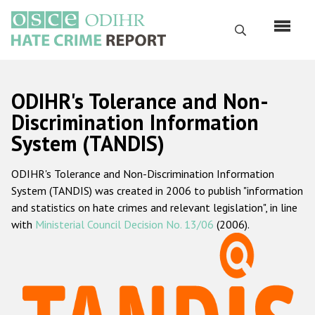
Перейти
к
Поиск
основному
содержанию
English
ODIHR's Tolerance and Non-
Русский
Discrimination Information
System (TANDIS)
Main
Главная
navigation
ODIHR's Tolerance and Non-Discrimination Information
О нас
System (TANDIS) was created in 2006 to publish "information
Наш мандат
and statistics on hate crimes and relevant legislation", in line
with
Ministerial Council Decision No. 13/06
(2006).
Наша методология
Карта сайта
Часто задаваемые вопросы
Данные о преступлениях на почве ненависти