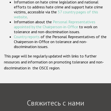
Information on hate crime legislation and national
Государства-участники
efforts to address hate crime and support hate crime
victims, accessible via the
57 country pages of this
website
.
Information about the
Personal Representatives
appointed by the Chairperson-in-Office
to work on
tolerance and non-discrimination issues.
Country reports
of the Personal Representatives of the
Chairperson-in-Office on tolerance and non-
discrimination issues.
This page will be regularly updated with links to further
resources and information on promoting tolerance and non-
discrimination in the OSCE region.
Свяжитесь с нами