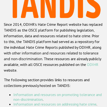
Racist and xenophobic hate crime
Anti-Roma hate crime
Since 2014, ODIHR's Hate Crime Report website has replaced
Anti-Semitic hate crime
TANDIS as the OSCE platform for publishing legislation,
Anti-Muslim hate crime
information, data and resources related to hate crime. Prior
to this, the TANDIS platform had served as a repository for
Anti-Christian hate crime
the individual Hate Crime Reports published by ODIHR, along
Other hate crime based on religion or belief
with
other information and resources related to tolerance
and non-discrimination
. These resources are already publicly
Gender-based hate crime
available, with all OSCE resources published on the
ODIHR
Anti-LGBTI hate crime
website.
Disability hate crime
The following section provides links to resources and
collections previously hosted on TANDIS:
Проекты БДИПЧ
Information and resources on promoting tolerance and
Организации гражданского общества
non-discrimination
.
Information and resources on addressing hate crime
.