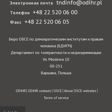
tndinfo@odihr.pl
Электронная почта
+48 22 520 06 00
Телефон
+48 22 520 06 05
Факс
Бюро ОБСЕ по демократическим институтам и правам
человека (БДИПЧ)
Департамент по толерантности и недискриминации
Ул. Miodowa 10
00-251
Варшава, Польша
Footer
ODIHR
ODIHR contacts
OSCE
About OSCE websites
Terms of service