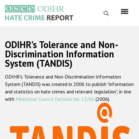
Перейти
к
Поиск
основному
содержанию
English
ODIHR's Tolerance and Non-
Русский
Discrimination Information
System (TANDIS)
Main
Главная
navigation
ODIHR's Tolerance and Non-Discrimination Information
О нас
System (TANDIS) was created in 2006 to publish "information
Наш мандат
and statistics on hate crimes and relevant legislation", in line
with
Ministerial Council Decision No. 13/06
(2006).
Наша методология
Карта сайта
Часто задаваемые вопросы
Данные о преступлениях на почве ненависти