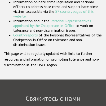
Information on hate crime legislation and national
Государства-участники
efforts to address hate crime and support hate crime
victims, accessible via the
57 country pages of this
website
.
Information about the
Personal Representatives
appointed by the Chairperson-in-Office
to work on
tolerance and non-discrimination issues.
Country reports
of the Personal Representatives of the
Chairperson-in-Office on tolerance and non-
discrimination issues.
This page will be regularly updated with links to further
resources and information on promoting tolerance and non-
discrimination in the OSCE region.
Свяжитесь с нами