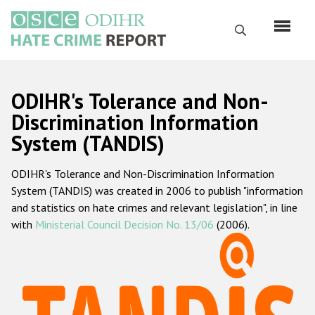
Перейти
к
Поиск
основному
содержанию
English
ODIHR's Tolerance and Non-
Русский
Discrimination Information
System (TANDIS)
Main
Главная
navigation
ODIHR's Tolerance and Non-Discrimination Information
О нас
System (TANDIS) was created in 2006 to publish "information
Наш мандат
and statistics on hate crimes and relevant legislation", in line
with
Ministerial Council Decision No. 13/06
(2006).
Наша методология
Карта сайта
Часто задаваемые вопросы
Данные о преступлениях на почве ненависти