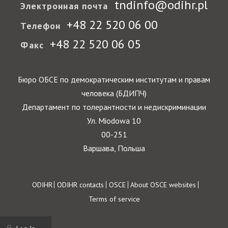
tndinfo@odihr.pl
Электронная почта
+48 22 520 06 00
Телефон
+48 22 520 06 05
Факс
Бюро ОБСЕ по демократическим институтам и правам
человека (БДИПЧ)
Департамент по толерантности и недискриминации
Ул. Miodowa 10
00-251
Варшава, Польша
Footer
ODIHR
ODIHR contacts
OSCE
About OSCE websites
Terms of service