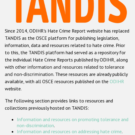
Racist and xenophobic hate crime
Anti-Roma hate crime
Since 2014, ODIHR's Hate Crime Report website has replaced
Anti-Semitic hate crime
TANDIS as the OSCE platform for publishing legislation,
Anti-Muslim hate crime
information, data and resources related to hate crime. Prior
to this, the TANDIS platform had served as a repository for
Anti-Christian hate crime
the individual Hate Crime Reports published by ODIHR, along
Other hate crime based on religion or belief
with
other information and resources related to tolerance
and non-discrimination
. These resources are already publicly
Gender-based hate crime
available, with all OSCE resources published on the
ODIHR
Anti-LGBTI hate crime
website.
Disability hate crime
The following section provides links to resources and
collections previously hosted on TANDIS:
Проекты БДИПЧ
Information and resources on promoting tolerance and
Организации гражданского общества
non-discrimination
.
Information and resources on addressing hate crime
.