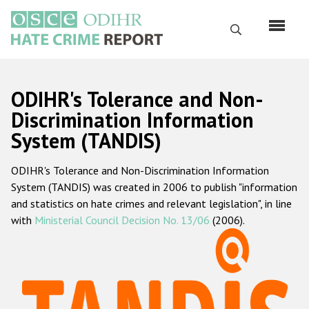
Перейти
к
Поиск
основному
содержанию
English
ODIHR's Tolerance and Non-
Русский
Discrimination Information
System (TANDIS)
Main
Главная
navigation
ODIHR's Tolerance and Non-Discrimination Information
О нас
System (TANDIS) was created in 2006 to publish "information
Наш мандат
and statistics on hate crimes and relevant legislation", in line
with
Ministerial Council Decision No. 13/06
(2006).
Наша методология
Карта сайта
Часто задаваемые вопросы
Данные о преступлениях на почве ненависти