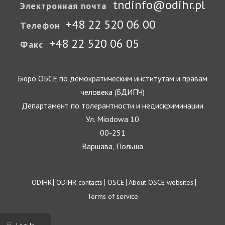
tndinfo@odihr.pl
Электронная почта
+48 22 520 06 00
Телефон
+48 22 520 06 05
Факс
Бюро ОБСЕ по демократическим институтам и правам
человека (БДИПЧ)
Департамент по толерантности и недискриминации
Ул. Miodowa 10
00-251
Варшава, Польша
Footer
ODIHR
ODIHR contacts
OSCE
About OSCE websites
Terms of service