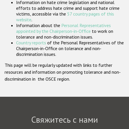
Information on hate crime legislation and national
Государства-участники
efforts to address hate crime and support hate crime
victims, accessible via the
57 country pages of this
website
.
Information about the
Personal Representatives
appointed by the Chairperson-in-Office
to work on
tolerance and non-discrimination issues.
Country reports
of the Personal Representatives of the
Chairperson-in-Office on tolerance and non-
discrimination issues.
This page will be regularly updated with links to further
resources and information on promoting tolerance and non-
discrimination in the OSCE region.
Свяжитесь с нами