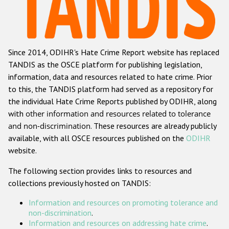
Racist and xenophobic hate crime
Anti-Roma hate crime
Since 2014, ODIHR's Hate Crime Report website has replaced
Anti-Semitic hate crime
TANDIS as the OSCE platform for publishing legislation,
Anti-Muslim hate crime
information, data and resources related to hate crime. Prior
to this, the TANDIS platform had served as a repository for
Anti-Christian hate crime
the individual Hate Crime Reports published by ODIHR, along
Other hate crime based on religion or belief
with
other information and resources related to tolerance
and non-discrimination
. These resources are already publicly
Gender-based hate crime
available, with all OSCE resources published on the
ODIHR
Anti-LGBTI hate crime
website.
Disability hate crime
The following section provides links to resources and
collections previously hosted on TANDIS:
Проекты БДИПЧ
Information and resources on promoting tolerance and
Организации гражданского общества
non-discrimination
.
Information and resources on addressing hate crime
.