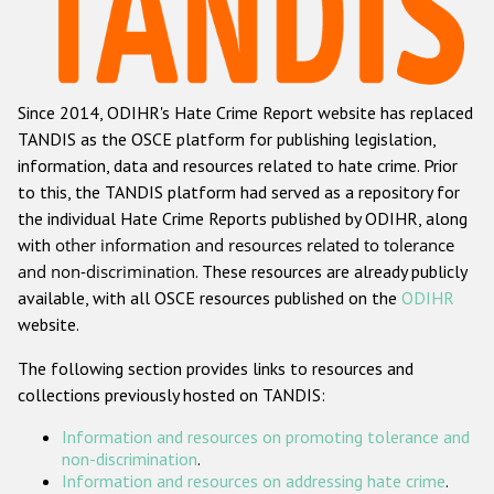
Racist and xenophobic hate crime
Anti-Roma hate crime
Since 2014, ODIHR's Hate Crime Report website has replaced
Anti-Semitic hate crime
TANDIS as the OSCE platform for publishing legislation,
Anti-Muslim hate crime
information, data and resources related to hate crime. Prior
to this, the TANDIS platform had served as a repository for
Anti-Christian hate crime
the individual Hate Crime Reports published by ODIHR, along
Other hate crime based on religion or belief
with
other information and resources related to tolerance
and non-discrimination
. These resources are already publicly
Gender-based hate crime
available, with all OSCE resources published on the
ODIHR
Anti-LGBTI hate crime
website.
Disability hate crime
The following section provides links to resources and
collections previously hosted on TANDIS:
Проекты БДИПЧ
Information and resources on promoting tolerance and
Организации гражданского общества
non-discrimination
.
Information and resources on addressing hate crime
.