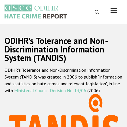
Перейти
к
Поиск
основному
содержанию
English
ODIHR's Tolerance and Non-
Русский
Discrimination Information
System (TANDIS)
Main
Главная
navigation
ODIHR's Tolerance and Non-Discrimination Information
О нас
System (TANDIS) was created in 2006 to publish "information
Наш мандат
and statistics on hate crimes and relevant legislation", in line
with
Ministerial Council Decision No. 13/06
(2006).
Наша методология
Карта сайта
Часто задаваемые вопросы
Данные о преступлениях на почве ненависти