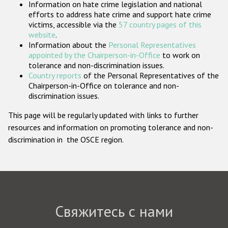
Information on hate crime legislation and national
Государства-участники
efforts to address hate crime and support hate crime
victims, accessible via the
57 country pages of this
website
.
Information about the
Personal Representatives
appointed by the Chairperson-in-Office
to work on
tolerance and non-discrimination issues.
Country reports
of the Personal Representatives of the
Chairperson-in-Office on tolerance and non-
discrimination issues.
This page will be regularly updated with links to further
resources and information on promoting tolerance and non-
discrimination in the OSCE region.
Свяжитесь с нами