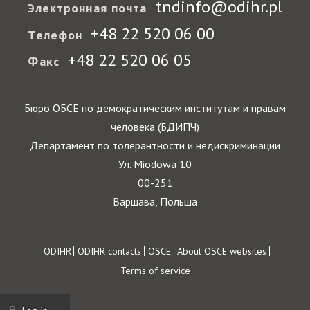
tndinfo@odihr.pl
Электронная почта
+48 22 520 06 00
Телефон
+48 22 520 06 05
Факс
Бюро ОБСЕ по демократическим институтам и правам
человека (БДИПЧ)
Департамент по толерантности и недискриминации
Ул. Miodowa 10
00-251
Варшава, Польша
Footer
ODIHR
ODIHR contacts
OSCE
About OSCE websites
Terms of service