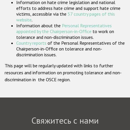
Information on hate crime legislation and national
Государства-участники
efforts to address hate crime and support hate crime
victims, accessible via the
57 country pages of this
website
.
Information about the
Personal Representatives
appointed by the Chairperson-in-Office
to work on
tolerance and non-discrimination issues.
Country reports
of the Personal Representatives of the
Chairperson-in-Office on tolerance and non-
discrimination issues.
This page will be regularly updated with links to further
resources and information on promoting tolerance and non-
discrimination in the OSCE region.
Свяжитесь с нами