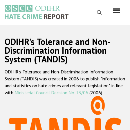
Перейти
к
Поиск
основному
содержанию
English
ODIHR's Tolerance and Non-
Русский
Discrimination Information
System (TANDIS)
Main
Главная
navigation
ODIHR's Tolerance and Non-Discrimination Information
О нас
System (TANDIS) was created in 2006 to publish "information
Наш мандат
and statistics on hate crimes and relevant legislation", in line
with
Ministerial Council Decision No. 13/06
(2006).
Наша методология
Карта сайта
Часто задаваемые вопросы
Данные о преступлениях на почве ненависти