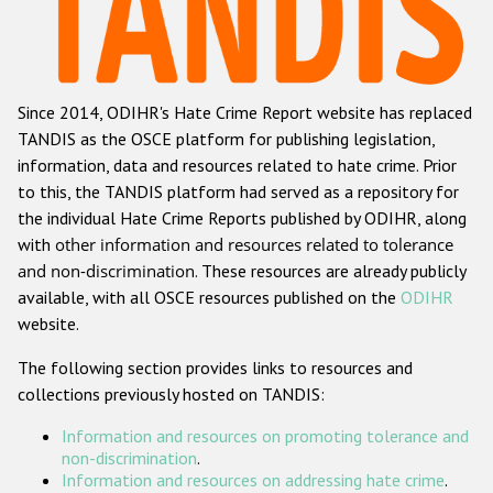
Racist and xenophobic hate crime
Anti-Roma hate crime
Since 2014, ODIHR's Hate Crime Report website has replaced
Anti-Semitic hate crime
TANDIS as the OSCE platform for publishing legislation,
Anti-Muslim hate crime
information, data and resources related to hate crime. Prior
to this, the TANDIS platform had served as a repository for
Anti-Christian hate crime
the individual Hate Crime Reports published by ODIHR, along
Other hate crime based on religion or belief
with
other information and resources related to tolerance
and non-discrimination
. These resources are already publicly
Gender-based hate crime
available, with all OSCE resources published on the
ODIHR
Anti-LGBTI hate crime
website.
Disability hate crime
The following section provides links to resources and
collections previously hosted on TANDIS:
Проекты БДИПЧ
Information and resources on promoting tolerance and
Организации гражданского общества
non-discrimination
.
Information and resources on addressing hate crime
.