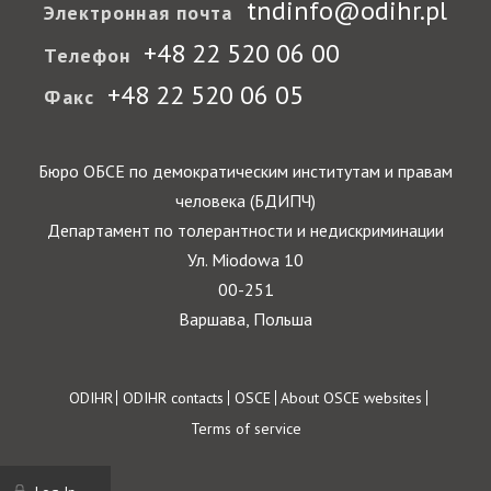
tndinfo@odihr.pl
Электронная почта
+48 22 520 06 00
Телефон
+48 22 520 06 05
Факс
Бюро ОБСЕ по демократическим институтам и правам
человека (БДИПЧ)
Департамент по толерантности и недискриминации
Ул. Miodowa 10
00-251
Варшава, Польша
Footer
ODIHR
ODIHR contacts
OSCE
About OSCE websites
Terms of service