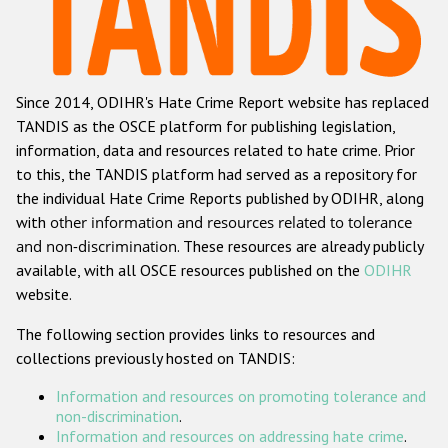
Racist and xenophobic hate crime
Anti-Roma hate crime
Since 2014, ODIHR's Hate Crime Report website has replaced
Anti-Semitic hate crime
TANDIS as the OSCE platform for publishing legislation,
Anti-Muslim hate crime
information, data and resources related to hate crime. Prior
to this, the TANDIS platform had served as a repository for
Anti-Christian hate crime
the individual Hate Crime Reports published by ODIHR, along
Other hate crime based on religion or belief
with
other information and resources related to tolerance
and non-discrimination
. These resources are already publicly
Gender-based hate crime
available, with all OSCE resources published on the
ODIHR
Anti-LGBTI hate crime
website.
Disability hate crime
The following section provides links to resources and
collections previously hosted on TANDIS:
Проекты БДИПЧ
Information and resources on promoting tolerance and
Организации гражданского общества
non-discrimination
.
Information and resources on addressing hate crime
.