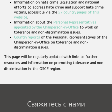
Information on hate crime legislation and national
Государства-участники
efforts to address hate crime and support hate crime
victims, accessible via the
57 country pages of this
website
.
Information about the
Personal Representatives
appointed by the Chairperson-in-Office
to work on
tolerance and non-discrimination issues.
Country reports
of the Personal Representatives of the
Chairperson-in-Office on tolerance and non-
discrimination issues.
This page will be regularly updated with links to further
resources and information on promoting tolerance and non-
discrimination in the OSCE region.
Свяжитесь с нами