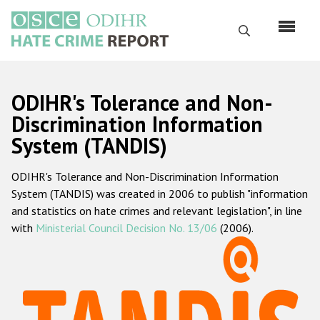
Перейти
к
Поиск
основному
содержанию
English
ODIHR's Tolerance and Non-
Русский
Discrimination Information
System (TANDIS)
Main
Главная
navigation
ODIHR's Tolerance and Non-Discrimination Information
О нас
System (TANDIS) was created in 2006 to publish "information
Наш мандат
and statistics on hate crimes and relevant legislation", in line
with
Ministerial Council Decision No. 13/06
(2006).
Наша методология
Карта сайта
Часто задаваемые вопросы
Данные о преступлениях на почве ненависти