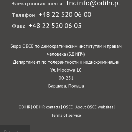
tndinfo@odihr.pl
Электронная почта
+48 22 520 06 00
Телефон
+48 22 520 06 05
Факс
Бюро ОБСЕ по демократическим институтам и правам
человека (БДИПЧ)
Департамент по толерантности и недискриминации
Ул. Miodowa 10
00-251
Варшава, Польша
Footer
ODIHR
ODIHR contacts
OSCE
About OSCE websites
Terms of service