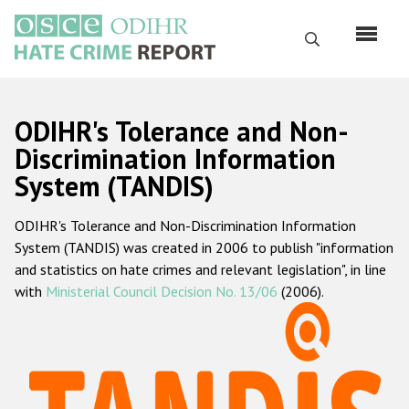
Перейти
к
Поиск
основному
содержанию
English
ODIHR's Tolerance and Non-
Русский
Discrimination Information
System (TANDIS)
Main
Главная
navigation
ODIHR's Tolerance and Non-Discrimination Information
О нас
System (TANDIS) was created in 2006 to publish "information
Наш мандат
and statistics on hate crimes and relevant legislation", in line
with
Ministerial Council Decision No. 13/06
(2006).
Наша методология
Карта сайта
Часто задаваемые вопросы
Данные о преступлениях на почве ненависти