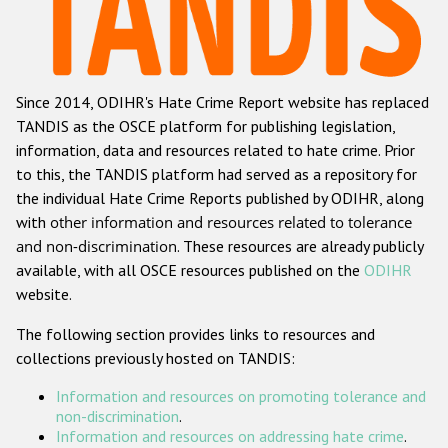
Racist and xenophobic hate crime
Anti-Roma hate crime
Since 2014, ODIHR's Hate Crime Report website has replaced
Anti-Semitic hate crime
TANDIS as the OSCE platform for publishing legislation,
Anti-Muslim hate crime
information, data and resources related to hate crime. Prior
to this, the TANDIS platform had served as a repository for
Anti-Christian hate crime
the individual Hate Crime Reports published by ODIHR, along
Other hate crime based on religion or belief
with
other information and resources related to tolerance
and non-discrimination
. These resources are already publicly
Gender-based hate crime
available, with all OSCE resources published on the
ODIHR
Anti-LGBTI hate crime
website.
Disability hate crime
The following section provides links to resources and
collections previously hosted on TANDIS:
Проекты БДИПЧ
Information and resources on promoting tolerance and
Организации гражданского общества
non-discrimination
.
Information and resources on addressing hate crime
.