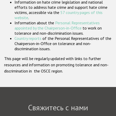
Information on hate crime legislation and national
Государства-участники
efforts to address hate crime and support hate crime
victims, accessible via the
57 country pages of this
website
.
Information about the
Personal Representatives
appointed by the Chairperson-in-Office
to work on
tolerance and non-discrimination issues.
Country reports
of the Personal Representatives of the
Chairperson-in-Office on tolerance and non-
discrimination issues.
This page will be regularly updated with links to further
resources and information on promoting tolerance and non-
discrimination in the OSCE region.
Свяжитесь с нами