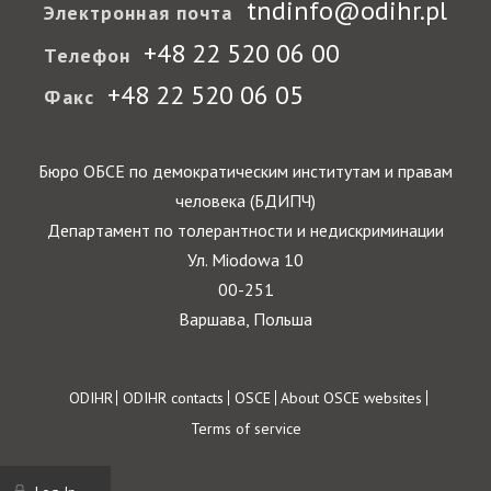
tndinfo@odihr.pl
Электронная почта
+48 22 520 06 00
Телефон
+48 22 520 06 05
Факс
Бюро ОБСЕ по демократическим институтам и правам
человека (БДИПЧ)
Департамент по толерантности и недискриминации
Ул. Miodowa 10
00-251
Варшава, Польша
Footer
ODIHR
ODIHR contacts
OSCE
About OSCE websites
Terms of service