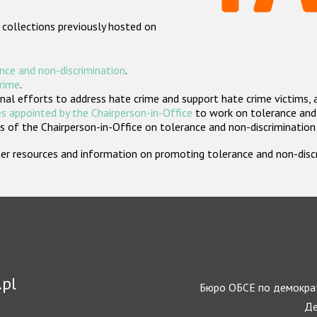
 collections previously hosted on
nce and non-discrimination
.
crime
.
nal efforts to address hate crime and support hate crime victims, 
s appointed by the Chairperson-in-Office
to work on tolerance and 
 of the Chairperson-in-Office on tolerance and non-discrimination
rther resources and information on promoting tolerance and non-dis
.pl
Бюро ОБСЕ по демократ
Де