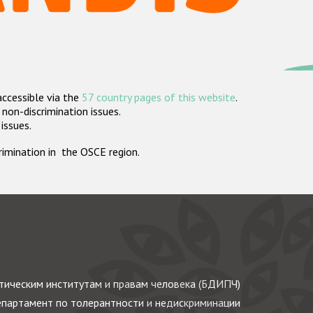
accessible via the
57 country pages of this website
.
non-discrimination issues.
 issues.
crimination in the OSCE region.
ическим институтам и правам человека (БДИПЧ)
партамент по толерантности и недискриминации