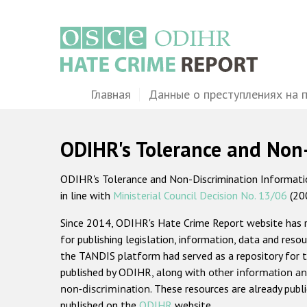
Перейти
к
основному
содержанию
Main
Главная
Данные о преступлениях на 
navigation
ODIHR's Tolerance and Non
ODIHR's Tolerance and Non-Discrimination Information
in line with
Ministerial Council Decision No. 13/06
(20
Since 2014, ODIHR's Hate Crime Report website has
for publishing legislation, information, data and resou
the TANDIS platform had served as a repository for t
published by ODIHR, along with
other information an
non-discrimination
. These resources are already publ
published on the
ODIHR
website.