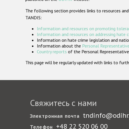
The following section provides links to resources and
TANDIS:
Information and resources on promoting tolera
Information and resources on addressing hate 
Information on hate crime legislation and natio
Information about the
Personal Representative
Country reports
of the Personal Representatives
This page will be regularly updated with links to fu
Свяжитесь с нами
tndinfo@odihr
Электронная почта
+48 22 520 06 00
Телефон