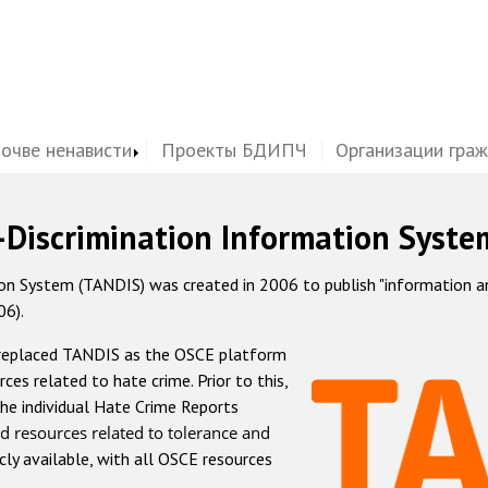
почве ненависти
Проекты БДИПЧ
Организации гра
-Discrimination Information Syste
 System (TANDIS) was created in 2006 to publish "information and 
06).
 replaced TANDIS as the OSCE platform
rces related to hate crime. Prior to this,
he individual Hate Crime Reports
d resources related to tolerance and
icly available, with all OSCE resources