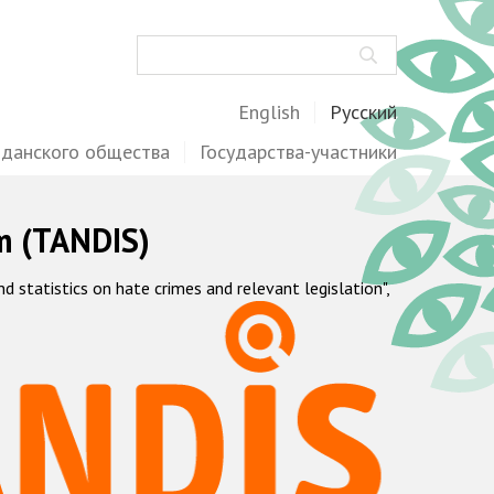
Поиск
English
Русский
жданского общества
Государства-участники
m (TANDIS)
statistics on hate crimes and relevant legislation",