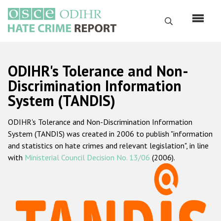
Перейти
к
Поиск
основному
содержанию
English
ODIHR's Tolerance and Non-
Русский
Discrimination Information
System (TANDIS)
Main
Главная
navigation
ODIHR's Tolerance and Non-Discrimination Information
О нас
System (TANDIS) was created in 2006 to publish "information
Наш мандат
and statistics on hate crimes and relevant legislation", in line
with
Ministerial Council Decision No. 13/06
(2006).
Наша методология
Карта сайта
Часто задаваемые вопросы
Данные о преступлениях на почве ненависти