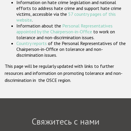
Information on hate crime legislation and national
Государства-участники
efforts to address hate crime and support hate crime
victims, accessible via the
57 country pages of this
website
.
Information about the
Personal Representatives
appointed by the Chairperson-in-Office
to work on
tolerance and non-discrimination issues.
Country reports
of the Personal Representatives of the
Chairperson-in-Office on tolerance and non-
discrimination issues.
This page will be regularly updated with links to further
resources and information on promoting tolerance and non-
discrimination in the OSCE region.
Свяжитесь с нами