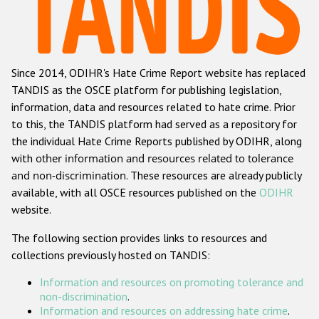
Racist and xenophobic hate crime
Anti-Roma hate crime
Since 2014, ODIHR's Hate Crime Report website has replaced
Anti-Semitic hate crime
TANDIS as the OSCE platform for publishing legislation,
Anti-Muslim hate crime
information, data and resources related to hate crime. Prior
to this, the TANDIS platform had served as a repository for
Anti-Christian hate crime
the individual Hate Crime Reports published by ODIHR, along
Other hate crime based on religion or belief
with
other information and resources related to tolerance
and non-discrimination
. These resources are already publicly
Gender-based hate crime
available, with all OSCE resources published on the
ODIHR
Anti-LGBTI hate crime
website.
Disability hate crime
The following section provides links to resources and
collections previously hosted on TANDIS:
Проекты БДИПЧ
Information and resources on promoting tolerance and
Организации гражданского общества
non-discrimination
.
Information and resources on addressing hate crime
.