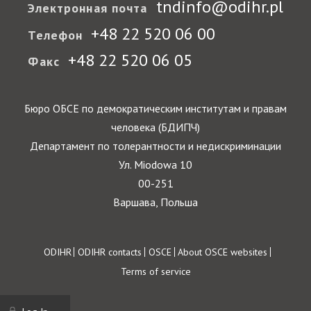
tndinfo@odihr.pl
Электронная почта
+48 22 520 06 00
Телефон
+48 22 520 06 05
Факс
Бюро ОБСЕ по демократическим институтам и правам
человека (БДИПЧ)
Департамент по толерантности и недискриминации
Ул. Miodowa 10
00-251
Варшава, Польша
Footer
ODIHR
ODIHR contacts
OSCE
About OSCE websites
Terms of service