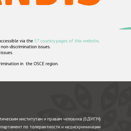
accessible via the
57 country pages of this website
.
non-discrimination issues.
 issues.
crimination in the OSCE region.
ическим институтам и правам человека (БДИПЧ)
партамент по толерантности и недискриминации