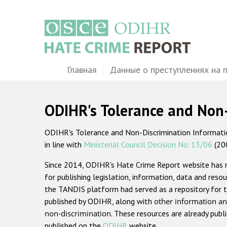
Перейти
к
основному
содержанию
Main
Главная
Данные о преступлениях на 
navigation
ODIHR's Tolerance and Non
ODIHR's Tolerance and Non-Discrimination Information
in line with
Ministerial Council Decision No. 13/06
(20
Since 2014, ODIHR's Hate Crime Report website has
for publishing legislation, information, data and resou
the TANDIS platform had served as a repository for t
published by ODIHR, along with
other information an
non-discrimination
. These resources are already publ
published on the
ODIHR
website.