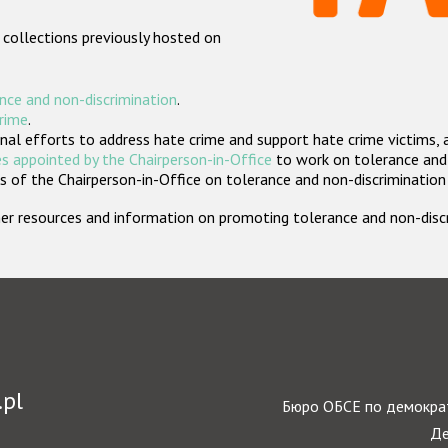
 collections previously hosted on
nce and non-discrimination
.
crime
.
nal efforts to address hate crime and support hate crime victims, 
s appointed by the Chairperson-in-Office
to work on tolerance and 
 of the Chairperson-in-Office on tolerance and non-discrimination
rther resources and information on promoting tolerance and non-dis
.pl
Бюро ОБСЕ по демократ
Де