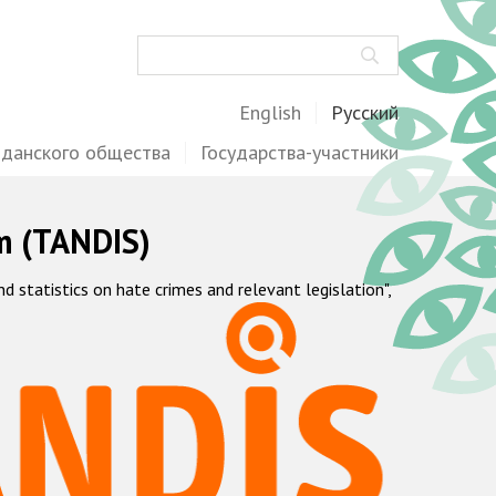
Поиск
English
Русский
жданского общества
Государства-участники
m (TANDIS)
statistics on hate crimes and relevant legislation",