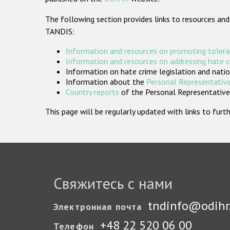
The following section provides links to resources and
TANDIS:
Information and resources on promoting tolera
Information and resources on addressing hate 
Information on hate crime legislation and natio
Information about the
Personal Representative
Country reports
of the Personal Representatives
This page will be regularly updated with links to fu
Свяжитесь с нами
tndinfo@odihr
Электронная почта
+48 22 520 06 00
Телефон