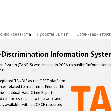
почве ненависти
Проекты БДИПЧ
Организации гра
-Discrimination Information Syste
 System (TANDIS) was created in 2006 to publish "information and 
06).
 replaced TANDIS as the OSCE platform
rces related to hate crime. Prior to this,
he individual Hate Crime Reports
d resources related to tolerance and
icly available, with all OSCE resources