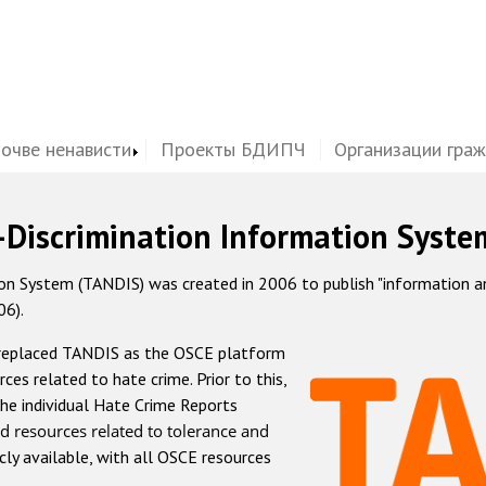
почве ненависти
Проекты БДИПЧ
Организации гра
-Discrimination Information Syste
 System (TANDIS) was created in 2006 to publish "information and 
06).
 replaced TANDIS as the OSCE platform
rces related to hate crime. Prior to this,
he individual Hate Crime Reports
d resources related to tolerance and
icly available, with all OSCE resources