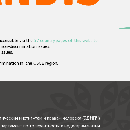
accessible via the
57 country pages of this website
.
non-discrimination issues.
 issues.
crimination in the OSCE region.
ическим институтам и правам человека (БДИПЧ)
партамент по толерантности и недискриминации