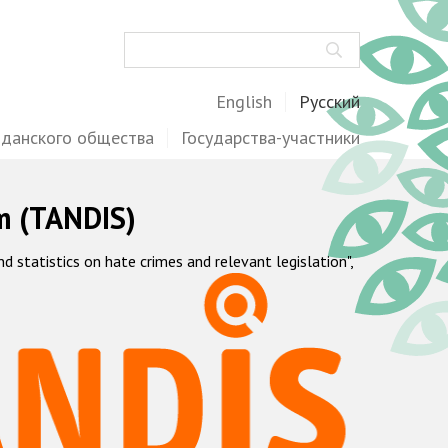
Поиск
English
Русский
жданского общества
Государства-участники
m (TANDIS)
statistics on hate crimes and relevant legislation",