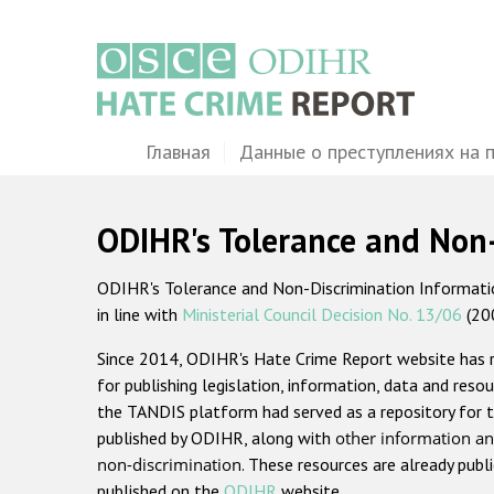
Перейти
к
основному
содержанию
Main
Главная
Данные о преступлениях на 
navigation
ODIHR's Tolerance and Non
ODIHR's Tolerance and Non-Discrimination Information
in line with
Ministerial Council Decision No. 13/06
(20
Since 2014, ODIHR's Hate Crime Report website has
for publishing legislation, information, data and resou
the TANDIS platform had served as a repository for t
published by ODIHR, along with
other information an
non-discrimination
. These resources are already publ
published on the
ODIHR
website.