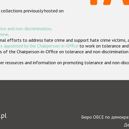
 collections previously hosted on
nce and non-discrimination
.
crime
.
nal efforts to address hate crime and support hate crime victims, 
s appointed by the Chairperson-in-Office
to work on tolerance and 
 of the Chairperson-in-Office on tolerance and non-discrimination
rther resources and information on promoting tolerance and non-dis
.pl
Бюро ОБСЕ по демократ
Де