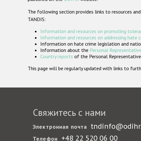
The following section provides links to resources and
TANDIS:
Information and resources on promoting tolera
Information and resources on addressing hate 
Information on hate crime legislation and natio
Information about the
Personal Representative
Country reports
of the Personal Representatives
This page will be regularly updated with links to fu
Свяжитесь с нами
tndinfo@odihr
Электронная почта
+48 22 520 06 00
Телефон