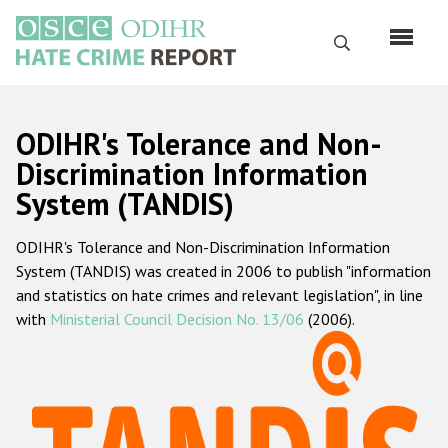
Перейти
к
Поиск
основному
содержанию
English
ODIHR's Tolerance and Non-
Русский
Discrimination Information
System (TANDIS)
Main
Главная
navigation
ODIHR's Tolerance and Non-Discrimination Information
О нас
System (TANDIS) was created in 2006 to publish "information
Наш мандат
and statistics on hate crimes and relevant legislation", in line
with
Ministerial Council Decision No. 13/06
(2006).
Наша методология
Карта сайта
Часто задаваемые вопросы
Данные о преступлениях на почве ненависти