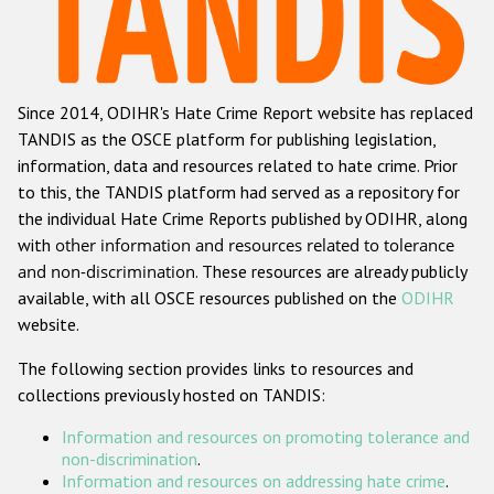
Racist and xenophobic hate crime
Anti-Roma hate crime
Since 2014, ODIHR's Hate Crime Report website has replaced
Anti-Semitic hate crime
TANDIS as the OSCE platform for publishing legislation,
Anti-Muslim hate crime
information, data and resources related to hate crime. Prior
to this, the TANDIS platform had served as a repository for
Anti-Christian hate crime
the individual Hate Crime Reports published by ODIHR, along
Other hate crime based on religion or belief
with
other information and resources related to tolerance
and non-discrimination
. These resources are already publicly
Gender-based hate crime
available, with all OSCE resources published on the
ODIHR
Anti-LGBTI hate crime
website.
Disability hate crime
The following section provides links to resources and
collections previously hosted on TANDIS:
Проекты БДИПЧ
Information and resources on promoting tolerance and
Организации гражданского общества
non-discrimination
.
Information and resources on addressing hate crime
.