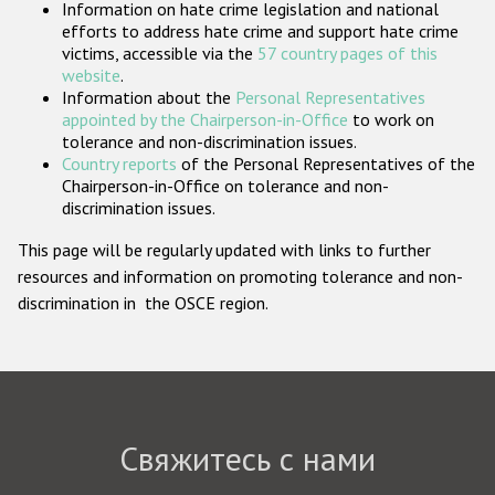
Information on hate crime legislation and national
Государства-участники
efforts to address hate crime and support hate crime
victims, accessible via the
57 country pages of this
website
.
Information about the
Personal Representatives
appointed by the Chairperson-in-Office
to work on
tolerance and non-discrimination issues.
Country reports
of the Personal Representatives of the
Chairperson-in-Office on tolerance and non-
discrimination issues.
This page will be regularly updated with links to further
resources and information on promoting tolerance and non-
discrimination in the OSCE region.
Свяжитесь с нами