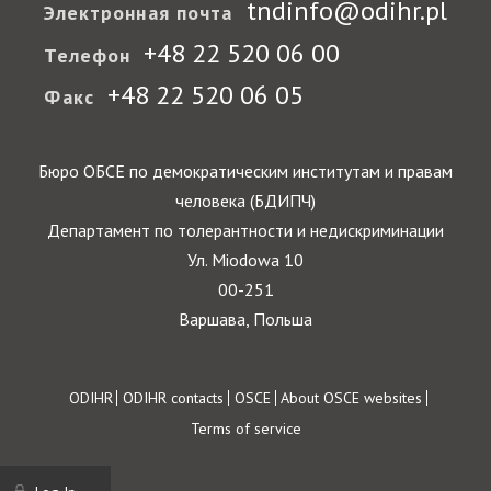
tndinfo@odihr.pl
Электронная почта
+48 22 520 06 00
Телефон
+48 22 520 06 05
Факс
Бюро ОБСЕ по демократическим институтам и правам
человека (БДИПЧ)
Департамент по толерантности и недискриминации
Ул. Miodowa 10
00-251
Варшава, Польша
Footer
ODIHR
ODIHR contacts
OSCE
About OSCE websites
Terms of service