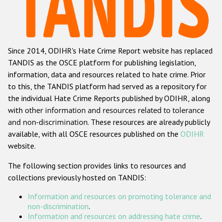
Racist and xenophobic hate crime
Anti-Roma hate crime
Since 2014, ODIHR's Hate Crime Report website has replaced
Anti-Semitic hate crime
TANDIS as the OSCE platform for publishing legislation,
Anti-Muslim hate crime
information, data and resources related to hate crime. Prior
to this, the TANDIS platform had served as a repository for
Anti-Christian hate crime
the individual Hate Crime Reports published by ODIHR, along
Other hate crime based on religion or belief
with
other information and resources related to tolerance
and non-discrimination
. These resources are already publicly
Gender-based hate crime
available, with all OSCE resources published on the
ODIHR
Anti-LGBTI hate crime
website.
Disability hate crime
The following section provides links to resources and
collections previously hosted on TANDIS:
Проекты БДИПЧ
Information and resources on promoting tolerance and
Организации гражданского общества
non-discrimination
.
Information and resources on addressing hate crime
.