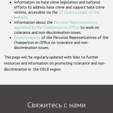
Information on hate crime legislation and national
Государства-участники
efforts to address hate crime and support hate crime
victims, accessible via the
57 country pages of this
website
.
Information about the
Personal Representatives
appointed by the Chairperson-in-Office
to work on
tolerance and non-discrimination issues.
Country reports
of the Personal Representatives of the
Chairperson-in-Office on tolerance and non-
discrimination issues.
This page will be regularly updated with links to further
resources and information on promoting tolerance and non-
discrimination in the OSCE region.
Свяжитесь с нами