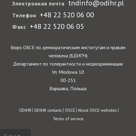
tndinfo@odihr.pl
Электронная почта
+48 22 520 06 00
Телефон
+48 22 520 06 05
Факс
Бюро ОБСЕ по демократическим институтам и правам
человека (БДИПЧ)
Департамент по толерантности и недискриминации
Ул. Miodowa 10
00-251
Варшава, Польша
Footer
ODIHR
ODIHR contacts
OSCE
About OSCE websites
Terms of service