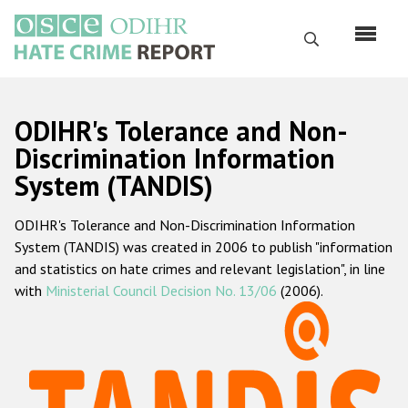
Перейти
к
Поиск
основному
содержанию
English
ODIHR's Tolerance and Non-
Русский
Discrimination Information
System (TANDIS)
Main
Главная
navigation
ODIHR's Tolerance and Non-Discrimination Information
О нас
System (TANDIS) was created in 2006 to publish "information
Наш мандат
and statistics on hate crimes and relevant legislation", in line
with
Ministerial Council Decision No. 13/06
(2006).
Наша методология
Карта сайта
Часто задаваемые вопросы
Данные о преступлениях на почве ненависти