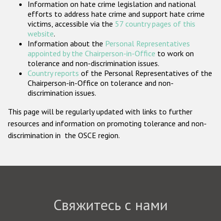
Information on hate crime legislation and national
Государства-участники
efforts to address hate crime and support hate crime
victims, accessible via the
57 country pages of this
website
.
Information about the
Personal Representatives
appointed by the Chairperson-in-Office
to work on
tolerance and non-discrimination issues.
Country reports
of the Personal Representatives of the
Chairperson-in-Office on tolerance and non-
discrimination issues.
This page will be regularly updated with links to further
resources and information on promoting tolerance and non-
discrimination in the OSCE region.
Свяжитесь с нами