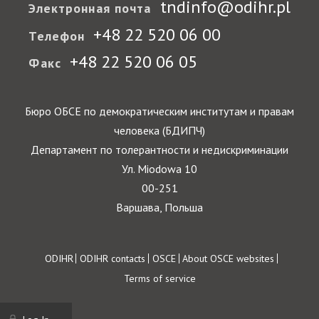
tndinfo@odihr.pl
Электронная почта
+48 22 520 06 00
Телефон
+48 22 520 06 05
Факс
Бюро ОБСЕ по демократическим институтам и правам
человека (БДИПЧ)
Департамент по толерантности и недискриминации
Ул. Miodowa 10
00-251
Варшава, Польша
Footer
ODIHR
ODIHR contacts
OSCE
About OSCE websites
Terms of service