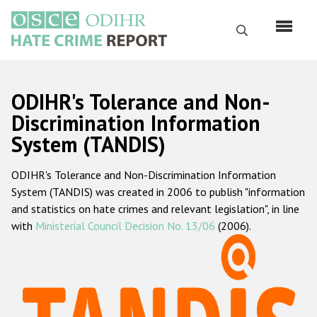
Перейти
к
Поиск
основному
содержанию
English
ODIHR's Tolerance and Non-
Русский
Discrimination Information
System (TANDIS)
Main
Главная
navigation
ODIHR's Tolerance and Non-Discrimination Information
О нас
System (TANDIS) was created in 2006 to publish "information
Наш мандат
and statistics on hate crimes and relevant legislation", in line
with
Ministerial Council Decision No. 13/06
(2006).
Наша методология
Карта сайта
Часто задаваемые вопросы
Данные о преступлениях на почве ненависти