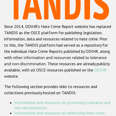
Racist and xenophobic hate crime
Anti-Roma hate crime
Since 2014, ODIHR's Hate Crime Report website has replaced
Anti-Semitic hate crime
TANDIS as the OSCE platform for publishing legislation,
Anti-Muslim hate crime
information, data and resources related to hate crime. Prior
to this, the TANDIS platform had served as a repository for
Anti-Christian hate crime
the individual Hate Crime Reports published by ODIHR, along
Other hate crime based on religion or belief
with
other information and resources related to tolerance
and non-discrimination
. These resources are already publicly
Gender-based hate crime
available, with all OSCE resources published on the
ODIHR
Anti-LGBTI hate crime
website.
Disability hate crime
The following section provides links to resources and
collections previously hosted on TANDIS:
Проекты БДИПЧ
Information and resources on promoting tolerance and
Организации гражданского общества
non-discrimination
.
Information and resources on addressing hate crime
.