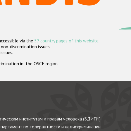
accessible via the
57 country pages of this website
.
non-discrimination issues.
 issues.
crimination in the OSCE region.
ическим институтам и правам человека (БДИПЧ)
партамент по толерантности и недискриминации