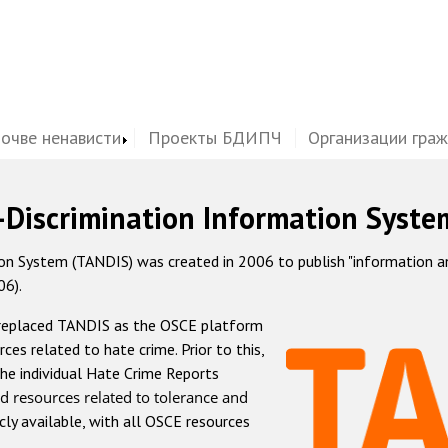
почве ненависти
Проекты БДИПЧ
Организации гра
-Discrimination Information Syste
 System (TANDIS) was created in 2006 to publish "information and 
06).
 replaced TANDIS as the OSCE platform
rces related to hate crime. Prior to this,
he individual Hate Crime Reports
d resources related to tolerance and
icly available, with all OSCE resources