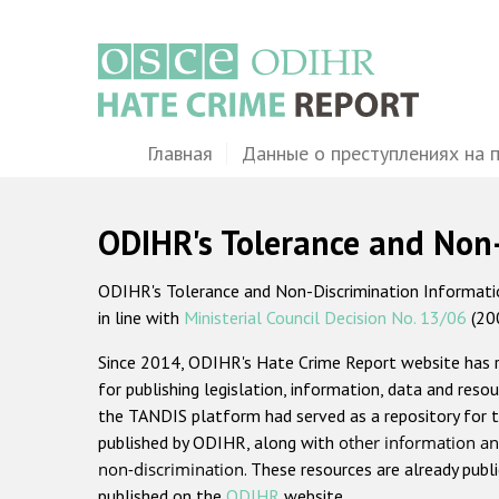
Перейти
к
основному
содержанию
Main
Главная
Данные о преступлениях на 
navigation
ODIHR's Tolerance and Non
ODIHR's Tolerance and Non-Discrimination Information
in line with
Ministerial Council Decision No. 13/06
(20
Since 2014, ODIHR's Hate Crime Report website has
for publishing legislation, information, data and resou
the TANDIS platform had served as a repository for t
published by ODIHR, along with
other information an
non-discrimination
. These resources are already publ
published on the
ODIHR
website.