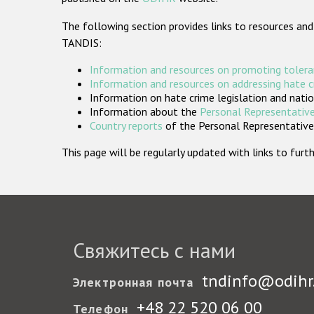
The following section provides links to resources and
TANDIS:
Information and resources on promoting tolera
Information and resources on addressing hate 
Information on hate crime legislation and natio
Information about the
Personal Representative
Country reports
of the Personal Representatives
This page will be regularly updated with links to fu
Свяжитесь с нами
tndinfo@odihr
Электронная почта
+48 22 520 06 00
Телефон