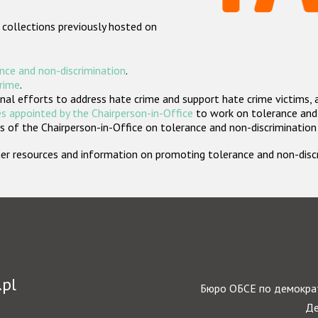
 collections previously hosted on
nce and non-discrimination
.
crime
.
nal efforts to address hate crime and support hate crime victims, 
s appointed by the Chairperson-in-Office
to work on tolerance and 
 of the Chairperson-in-Office on tolerance and non-discrimination
rther resources and information on promoting tolerance and non-dis
.pl
Бюро ОБСЕ по демократ
Де