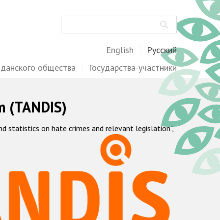
Поиск
English
Русский
жданского общества
Государства-участники
m (TANDIS)
statistics on hate crimes and relevant legislation",