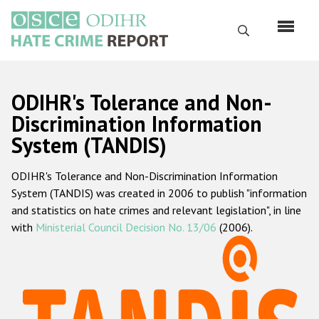
Перейти
к
Поиск
основному
содержанию
English
ODIHR's Tolerance and Non-
Русский
Discrimination Information
System (TANDIS)
Main
Главная
navigation
ODIHR's Tolerance and Non-Discrimination Information
О нас
System (TANDIS) was created in 2006 to publish "information
Наш мандат
and statistics on hate crimes and relevant legislation", in line
with
Ministerial Council Decision No. 13/06
(2006).
Наша методология
Карта сайта
Часто задаваемые вопросы
Данные о преступлениях на почве ненависти