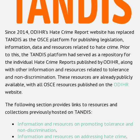
Racist and xenophobic hate crime
Anti-Roma hate crime
Since 2014, ODIHR's Hate Crime Report website has replaced
Anti-Semitic hate crime
TANDIS as the OSCE platform for publishing legislation,
Anti-Muslim hate crime
information, data and resources related to hate crime. Prior
to this, the TANDIS platform had served as a repository for
Anti-Christian hate crime
the individual Hate Crime Reports published by ODIHR, along
Other hate crime based on religion or belief
with
other information and resources related to tolerance
and non-discrimination
. These resources are already publicly
Gender-based hate crime
available, with all OSCE resources published on the
ODIHR
Anti-LGBTI hate crime
website.
Disability hate crime
The following section provides links to resources and
collections previously hosted on TANDIS:
Проекты БДИПЧ
Information and resources on promoting tolerance and
Организации гражданского общества
non-discrimination
.
Information and resources on addressing hate crime
.