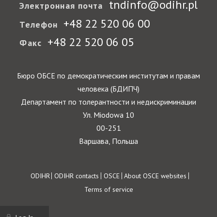
tndinfo@odihr.pl
Электронная почта
+48 22 520 06 00
Телефон
+48 22 520 06 05
Факс
Бюро ОБСЕ по демократическим институтам и правам
человека (БДИПЧ)
Департамент по толерантности и недискриминации
Ул. Miodowa 10
00-251
Варшава, Польша
Footer
ODIHR
ODIHR contacts
OSCE
About OSCE websites
Terms of service