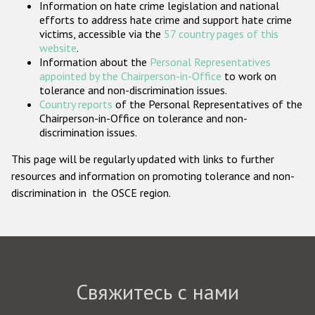
Information on hate crime legislation and national
Государства-участники
efforts to address hate crime and support hate crime
victims, accessible via the
57 country pages of this
website
.
Information about the
Personal Representatives
appointed by the Chairperson-in-Office
to work on
tolerance and non-discrimination issues.
Country reports
of the Personal Representatives of the
Chairperson-in-Office on tolerance and non-
discrimination issues.
This page will be regularly updated with links to further
resources and information on promoting tolerance and non-
discrimination in the OSCE region.
Свяжитесь с нами