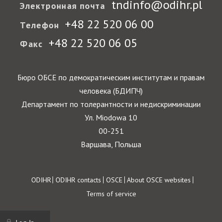
tndinfo@odihr.pl
Электронная почта
+48 22 520 06 00
Телефон
+48 22 520 06 05
Факс
Бюро ОБСЕ по демократическим институтам и правам
человека (БДИПЧ)
Департамент по толерантности и недискриминации
Ул. Miodowa 10
00-251
Варшава, Польша
Footer
ODIHR
ODIHR contacts
OSCE
About OSCE websites
Terms of service