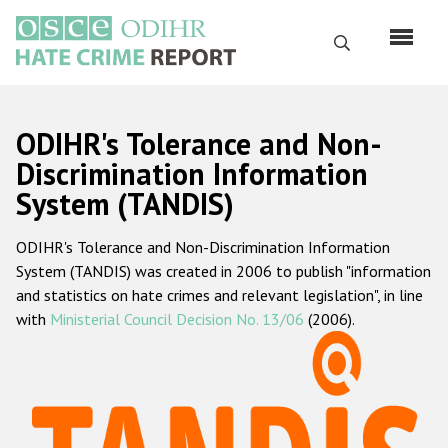
Перейти
к
Поиск
основному
содержанию
English
ODIHR's Tolerance and Non-
Русский
Discrimination Information
System (TANDIS)
Main
Главная
navigation
ODIHR's Tolerance and Non-Discrimination Information
О нас
System (TANDIS) was created in 2006 to publish "information
Наш мандат
and statistics on hate crimes and relevant legislation", in line
with
Ministerial Council Decision No. 13/06
(2006).
Наша методология
Карта сайта
Часто задаваемые вопросы
Данные о преступлениях на почве ненависти