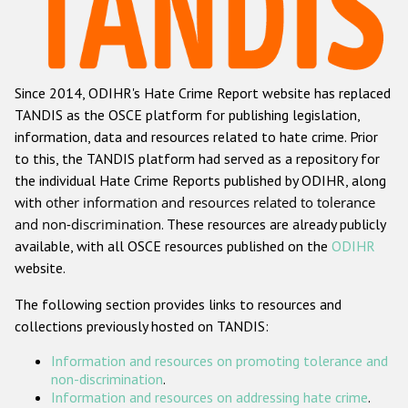
Racist and xenophobic hate crime
Anti-Roma hate crime
Since 2014, ODIHR's Hate Crime Report website has replaced
Anti-Semitic hate crime
TANDIS as the OSCE platform for publishing legislation,
Anti-Muslim hate crime
information, data and resources related to hate crime. Prior
to this, the TANDIS platform had served as a repository for
Anti-Christian hate crime
the individual Hate Crime Reports published by ODIHR, along
Other hate crime based on religion or belief
with
other information and resources related to tolerance
and non-discrimination
. These resources are already publicly
Gender-based hate crime
available, with all OSCE resources published on the
ODIHR
Anti-LGBTI hate crime
website.
Disability hate crime
The following section provides links to resources and
collections previously hosted on TANDIS:
Проекты БДИПЧ
Information and resources on promoting tolerance and
Организации гражданского общества
non-discrimination
.
Information and resources on addressing hate crime
.