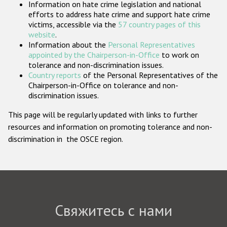
Information on hate crime legislation and national
Государства-участники
efforts to address hate crime and support hate crime
victims, accessible via the
57 country pages of this
website
.
Information about the
Personal Representatives
appointed by the Chairperson-in-Office
to work on
tolerance and non-discrimination issues.
Country reports
of the Personal Representatives of the
Chairperson-in-Office on tolerance and non-
discrimination issues.
This page will be regularly updated with links to further
resources and information on promoting tolerance and non-
discrimination in the OSCE region.
Свяжитесь с нами