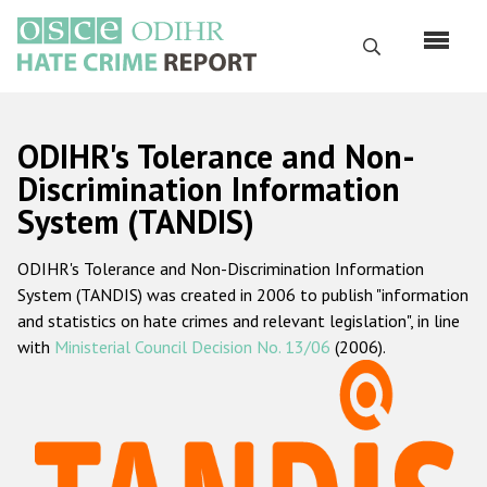
Перейти
к
Поиск
основному
содержанию
English
ODIHR's Tolerance and Non-
Русский
Discrimination Information
System (TANDIS)
Main
Главная
navigation
ODIHR's Tolerance and Non-Discrimination Information
О нас
System (TANDIS) was created in 2006 to publish "information
Наш мандат
and statistics on hate crimes and relevant legislation", in line
with
Ministerial Council Decision No. 13/06
(2006).
Наша методология
Карта сайта
Часто задаваемые вопросы
Данные о преступлениях на почве ненависти