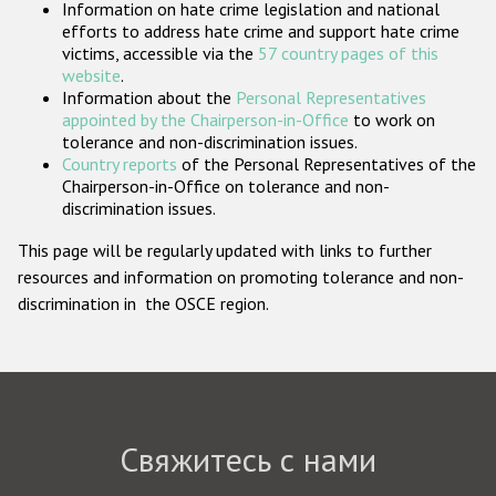
Information on hate crime legislation and national
Государства-участники
efforts to address hate crime and support hate crime
victims, accessible via the
57 country pages of this
website
.
Information about the
Personal Representatives
appointed by the Chairperson-in-Office
to work on
tolerance and non-discrimination issues.
Country reports
of the Personal Representatives of the
Chairperson-in-Office on tolerance and non-
discrimination issues.
This page will be regularly updated with links to further
resources and information on promoting tolerance and non-
discrimination in the OSCE region.
Свяжитесь с нами