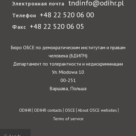
tndinfo@odihr.pl
Электронная почта
+48 22 520 06 00
Телефон
+48 22 520 06 05
Факс
Бюро ОБСЕ по демократическим институтам и правам
человека (БДИПЧ)
Департамент по толерантности и недискриминации
Ул. Miodowa 10
00-251
Варшава, Польша
Footer
ODIHR
ODIHR contacts
OSCE
About OSCE websites
Terms of service