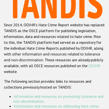
Racist and xenophobic hate crime
Anti-Roma hate crime
Since 2014, ODIHR's Hate Crime Report website has replaced
Anti-Semitic hate crime
TANDIS as the OSCE platform for publishing legislation,
Anti-Muslim hate crime
information, data and resources related to hate crime. Prior
to this, the TANDIS platform had served as a repository for
Anti-Christian hate crime
the individual Hate Crime Reports published by ODIHR, along
Other hate crime based on religion or belief
with
other information and resources related to tolerance
and non-discrimination
. These resources are already publicly
Gender-based hate crime
available, with all OSCE resources published on the
ODIHR
Anti-LGBTI hate crime
website.
Disability hate crime
The following section provides links to resources and
collections previously hosted on TANDIS:
Проекты БДИПЧ
Information and resources on promoting tolerance and
Организации гражданского общества
non-discrimination
.
Information and resources on addressing hate crime
.