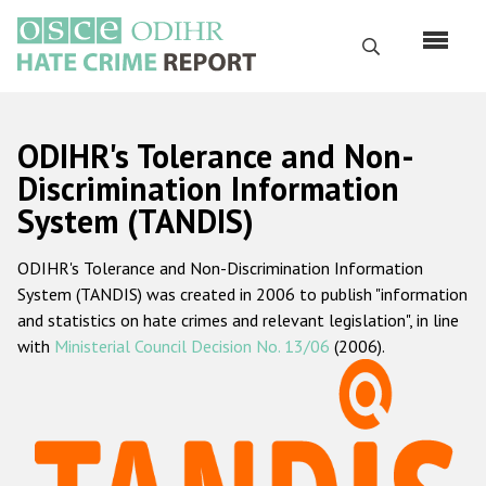
Перейти
к
Поиск
основному
содержанию
English
ODIHR's Tolerance and Non-
Русский
Discrimination Information
System (TANDIS)
Main
Главная
navigation
ODIHR's Tolerance and Non-Discrimination Information
О нас
System (TANDIS) was created in 2006 to publish "information
Наш мандат
and statistics on hate crimes and relevant legislation", in line
with
Ministerial Council Decision No. 13/06
(2006).
Наша методология
Карта сайта
Часто задаваемые вопросы
Данные о преступлениях на почве ненависти