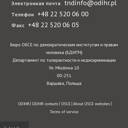
tndinfo@odihr.pl
Электронная почта
+48 22 520 06 00
Телефон
+48 22 520 06 05
Факс
Бюро ОБСЕ по демократическим институтам и правам
человека (БДИПЧ)
Департамент по толерантности и недискриминации
Ул. Miodowa 10
00-251
Варшава, Польша
Footer
ODIHR
ODIHR contacts
OSCE
About OSCE websites
Terms of service