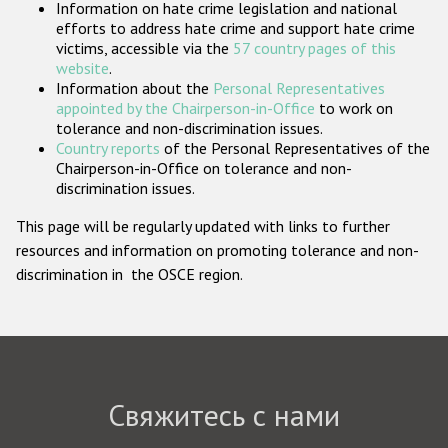
Information on hate crime legislation and national
Государства-участники
efforts to address hate crime and support hate crime
victims, accessible via the
57 country pages of this
website
.
Information about the
Personal Representatives
appointed by the Chairperson-in-Office
to work on
tolerance and non-discrimination issues.
Country reports
of the Personal Representatives of the
Chairperson-in-Office on tolerance and non-
discrimination issues.
This page will be regularly updated with links to further
resources and information on promoting tolerance and non-
discrimination in the OSCE region.
Свяжитесь с нами