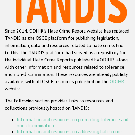
Racist and xenophobic hate crime
Anti-Roma hate crime
Since 2014, ODIHR's Hate Crime Report website has replaced
Anti-Semitic hate crime
TANDIS as the OSCE platform for publishing legislation,
Anti-Muslim hate crime
information, data and resources related to hate crime. Prior
to this, the TANDIS platform had served as a repository for
Anti-Christian hate crime
the individual Hate Crime Reports published by ODIHR, along
Other hate crime based on religion or belief
with
other information and resources related to tolerance
and non-discrimination
. These resources are already publicly
Gender-based hate crime
available, with all OSCE resources published on the
ODIHR
Anti-LGBTI hate crime
website.
Disability hate crime
The following section provides links to resources and
collections previously hosted on TANDIS:
Проекты БДИПЧ
Information and resources on promoting tolerance and
Организации гражданского общества
non-discrimination
.
Information and resources on addressing hate crime
.