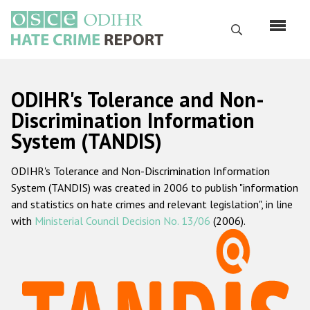
Перейти
к
Поиск
основному
содержанию
English
ODIHR's Tolerance and Non-
Русский
Discrimination Information
System (TANDIS)
Main
Главная
navigation
ODIHR's Tolerance and Non-Discrimination Information
О нас
System (TANDIS) was created in 2006 to publish "information
Наш мандат
and statistics on hate crimes and relevant legislation", in line
with
Ministerial Council Decision No. 13/06
(2006).
Наша методология
Карта сайта
Часто задаваемые вопросы
Данные о преступлениях на почве ненависти