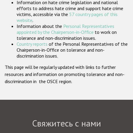
Information on hate crime legislation and national
Государства-участники
efforts to address hate crime and support hate crime
victims, accessible via the
57 country pages of this
website
.
Information about the
Personal Representatives
appointed by the Chairperson-in-Office
to work on
tolerance and non-discrimination issues.
Country reports
of the Personal Representatives of the
Chairperson-in-Office on tolerance and non-
discrimination issues.
This page will be regularly updated with links to further
resources and information on promoting tolerance and non-
discrimination in the OSCE region.
Свяжитесь с нами