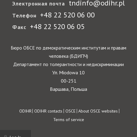
tndinfo@odihr.pl
Электронная почта
+48 22 520 06 00
Телефон
+48 22 520 06 05
Факс
Бюро ОБСЕ по демократическим институтам и правам
человека (БДИПЧ)
Департамент по толерантности и недискриминации
Ул. Miodowa 10
00-251
Варшава, Польша
Footer
ODIHR
ODIHR contacts
OSCE
About OSCE websites
Terms of service