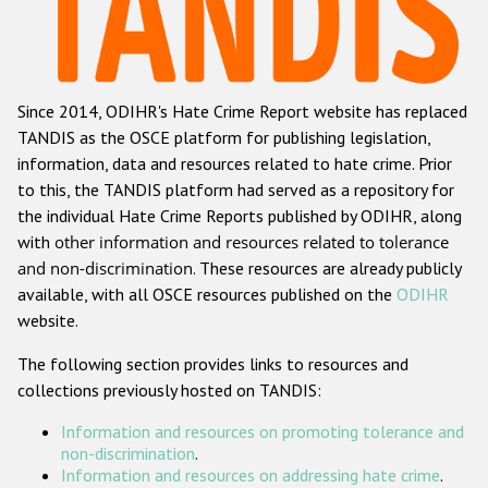
Racist and xenophobic hate crime
Anti-Roma hate crime
Since 2014, ODIHR's Hate Crime Report website has replaced
Anti-Semitic hate crime
TANDIS as the OSCE platform for publishing legislation,
Anti-Muslim hate crime
information, data and resources related to hate crime. Prior
to this, the TANDIS platform had served as a repository for
Anti-Christian hate crime
the individual Hate Crime Reports published by ODIHR, along
Other hate crime based on religion or belief
with
other information and resources related to tolerance
and non-discrimination
. These resources are already publicly
Gender-based hate crime
available, with all OSCE resources published on the
ODIHR
Anti-LGBTI hate crime
website.
Disability hate crime
The following section provides links to resources and
collections previously hosted on TANDIS:
Проекты БДИПЧ
Information and resources on promoting tolerance and
Организации гражданского общества
non-discrimination
.
Information and resources on addressing hate crime
.