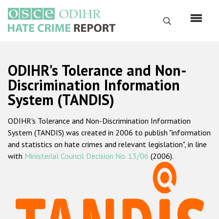
Перейти
к
Поиск
основному
содержанию
English
ODIHR's Tolerance and Non-
Русский
Discrimination Information
System (TANDIS)
Main
Главная
navigation
ODIHR's Tolerance and Non-Discrimination Information
О нас
System (TANDIS) was created in 2006 to publish "information
Наш мандат
and statistics on hate crimes and relevant legislation", in line
with
Ministerial Council Decision No. 13/06
(2006).
Наша методология
Карта сайта
Часто задаваемые вопросы
Данные о преступлениях на почве ненависти