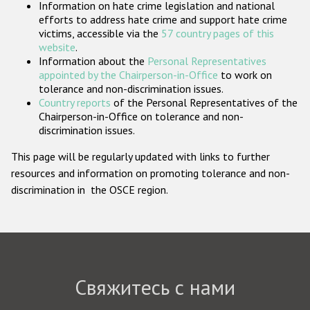
Information on hate crime legislation and national
Государства-участники
efforts to address hate crime and support hate crime
victims, accessible via the
57 country pages of this
website
.
Information about the
Personal Representatives
appointed by the Chairperson-in-Office
to work on
tolerance and non-discrimination issues.
Country reports
of the Personal Representatives of the
Chairperson-in-Office on tolerance and non-
discrimination issues.
This page will be regularly updated with links to further
resources and information on promoting tolerance and non-
discrimination in the OSCE region.
Свяжитесь с нами