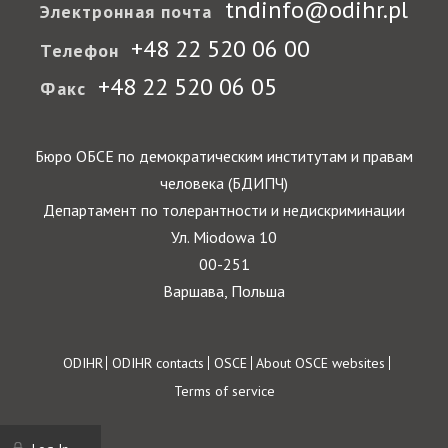
tndinfo@odihr.pl
Электронная почта
+48 22 520 06 00
Телефон
+48 22 520 06 05
Факс
Бюро ОБСЕ по демократическим институтам и правам
человека (БДИПЧ)
Департамент по толерантности и недискриминации
Ул. Miodowa 10
00-251
Варшава, Польша
Footer
ODIHR
ODIHR contacts
OSCE
About OSCE websites
Terms of service