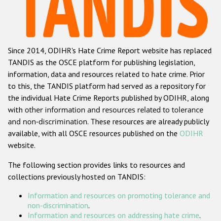
Racist and xenophobic hate crime
Anti-Roma hate crime
Since 2014, ODIHR's Hate Crime Report website has replaced
Anti-Semitic hate crime
TANDIS as the OSCE platform for publishing legislation,
Anti-Muslim hate crime
information, data and resources related to hate crime. Prior
to this, the TANDIS platform had served as a repository for
Anti-Christian hate crime
the individual Hate Crime Reports published by ODIHR, along
Other hate crime based on religion or belief
with
other information and resources related to tolerance
and non-discrimination
. These resources are already publicly
Gender-based hate crime
available, with all OSCE resources published on the
ODIHR
Anti-LGBTI hate crime
website.
Disability hate crime
The following section provides links to resources and
collections previously hosted on TANDIS:
Проекты БДИПЧ
Information and resources on promoting tolerance and
Организации гражданского общества
non-discrimination
.
Information and resources on addressing hate crime
.