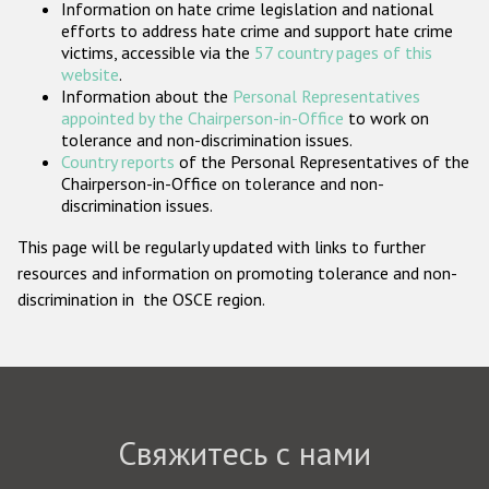
Information on hate crime legislation and national
Государства-участники
efforts to address hate crime and support hate crime
victims, accessible via the
57 country pages of this
website
.
Information about the
Personal Representatives
appointed by the Chairperson-in-Office
to work on
tolerance and non-discrimination issues.
Country reports
of the Personal Representatives of the
Chairperson-in-Office on tolerance and non-
discrimination issues.
This page will be regularly updated with links to further
resources and information on promoting tolerance and non-
discrimination in the OSCE region.
Свяжитесь с нами