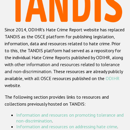
Racist and xenophobic hate crime
Anti-Roma hate crime
Since 2014, ODIHR's Hate Crime Report website has replaced
Anti-Semitic hate crime
TANDIS as the OSCE platform for publishing legislation,
Anti-Muslim hate crime
information, data and resources related to hate crime. Prior
to this, the TANDIS platform had served as a repository for
Anti-Christian hate crime
the individual Hate Crime Reports published by ODIHR, along
Other hate crime based on religion or belief
with
other information and resources related to tolerance
and non-discrimination
. These resources are already publicly
Gender-based hate crime
available, with all OSCE resources published on the
ODIHR
Anti-LGBTI hate crime
website.
Disability hate crime
The following section provides links to resources and
collections previously hosted on TANDIS:
Проекты БДИПЧ
Information and resources on promoting tolerance and
Организации гражданского общества
non-discrimination
.
Information and resources on addressing hate crime
.