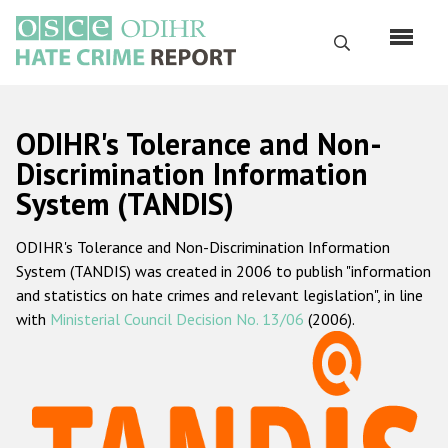
Перейти
к
Поиск
основному
содержанию
English
ODIHR's Tolerance and Non-
Русский
Discrimination Information
System (TANDIS)
Main
Главная
navigation
ODIHR's Tolerance and Non-Discrimination Information
О нас
System (TANDIS) was created in 2006 to publish "information
Наш мандат
and statistics on hate crimes and relevant legislation", in line
with
Ministerial Council Decision No. 13/06
(2006).
Наша методология
Карта сайта
Часто задаваемые вопросы
Данные о преступлениях на почве ненависти