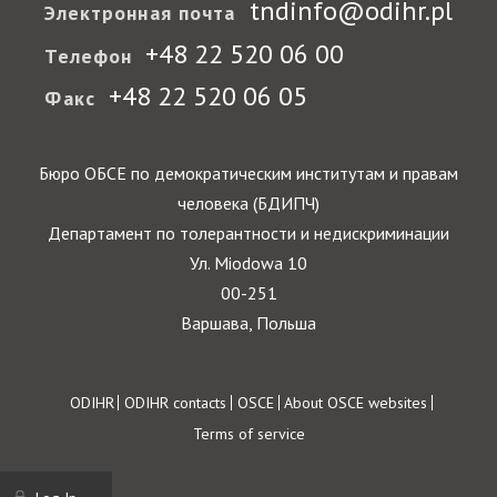
tndinfo@odihr.pl
Электронная почта
+48 22 520 06 00
Телефон
+48 22 520 06 05
Факс
Бюро ОБСЕ по демократическим институтам и правам
человека (БДИПЧ)
Департамент по толерантности и недискриминации
Ул. Miodowa 10
00-251
Варшава, Польша
Footer
ODIHR
ODIHR contacts
OSCE
About OSCE websites
Terms of service