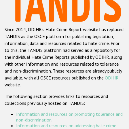
Racist and xenophobic hate crime
Anti-Roma hate crime
Since 2014, ODIHR's Hate Crime Report website has replaced
Anti-Semitic hate crime
TANDIS as the OSCE platform for publishing legislation,
Anti-Muslim hate crime
information, data and resources related to hate crime. Prior
to this, the TANDIS platform had served as a repository for
Anti-Christian hate crime
the individual Hate Crime Reports published by ODIHR, along
Other hate crime based on religion or belief
with
other information and resources related to tolerance
and non-discrimination
. These resources are already publicly
Gender-based hate crime
available, with all OSCE resources published on the
ODIHR
Anti-LGBTI hate crime
website.
Disability hate crime
The following section provides links to resources and
collections previously hosted on TANDIS:
Проекты БДИПЧ
Information and resources on promoting tolerance and
Организации гражданского общества
non-discrimination
.
Information and resources on addressing hate crime
.