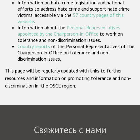
Information on hate crime legislation and national
Государства-участники
efforts to address hate crime and support hate crime
victims, accessible via the
57 country pages of this
website
.
Information about the
Personal Representatives
appointed by the Chairperson-in-Office
to work on
tolerance and non-discrimination issues.
Country reports
of the Personal Representatives of the
Chairperson-in-Office on tolerance and non-
discrimination issues.
This page will be regularly updated with links to further
resources and information on promoting tolerance and non-
discrimination in the OSCE region.
Свяжитесь с нами