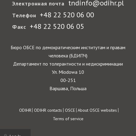
tndinfo@odihr.pl
Электронная почта
+48 22 520 06 00
Телефон
+48 22 520 06 05
Факс
Бюро ОБСЕ по демократическим институтам и правам
человека (БДИПЧ)
Департамент по толерантности и недискриминации
Ул. Miodowa 10
00-251
Варшава, Польша
Footer
ODIHR
ODIHR contacts
OSCE
About OSCE websites
Terms of service