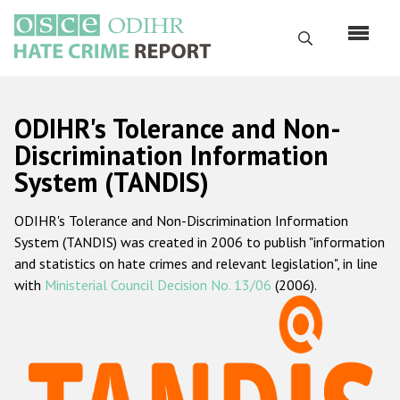
Перейти
к
Поиск
основному
содержанию
English
ODIHR's Tolerance and Non-
Русский
Discrimination Information
System (TANDIS)
Main
Главная
navigation
ODIHR's Tolerance and Non-Discrimination Information
О нас
System (TANDIS) was created in 2006 to publish "information
Наш мандат
and statistics on hate crimes and relevant legislation", in line
with
Ministerial Council Decision No. 13/06
(2006).
Наша методология
Карта сайта
Часто задаваемые вопросы
Данные о преступлениях на почве ненависти