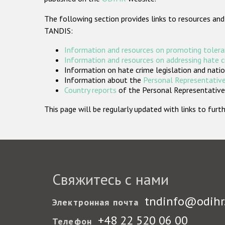
The following section provides links to resources and
TANDIS:
Information and resources on promoting tolera
Information and resources on addressing hate 
Information on hate crime legislation and natio
Information about the
Personal Representative
Country reports
of the Personal Representatives
This page will be regularly updated with links to fu
Свяжитесь с нами
tndinfo@odihr
Электронная почта
+48 22 520 06 00
Телефон