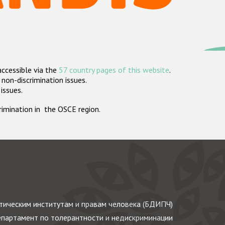
accessible via the
57 country pages of this website
.
non-discrimination issues.
 issues.
crimination in the OSCE region.
ическим институтам и правам человека (БДИПЧ)
партамент по толерантности и недискриминации