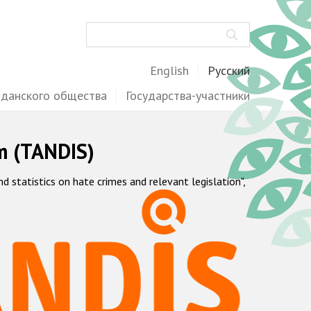
Поиск
English
Русский
жданского общества
Государства-участники
m (TANDIS)
statistics on hate crimes and relevant legislation",