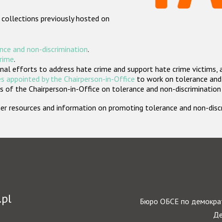
 collections previously hosted on
nce and non-discrimination
.
crime
.
nal efforts to address hate crime and support hate crime victims, 
s appointed by the Chairperson-in-Office
to work on tolerance and 
 of the Chairperson-in-Office on tolerance and non-discrimination
rther resources and information on promoting tolerance and non-dis
.pl
Бюро ОБСЕ по демократ
Де