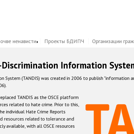
почве ненависти
Проекты БДИПЧ
Организации гра
-Discrimination Information Syste
 System (TANDIS) was created in 2006 to publish "information and 
06).
 replaced TANDIS as the OSCE platform
rces related to hate crime. Prior to this,
he individual Hate Crime Reports
d resources related to tolerance and
icly available, with all OSCE resources