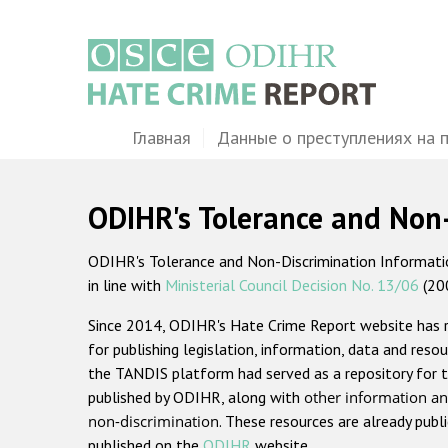
Перейти
к
основному
содержанию
Main
Главная
Данные о преступлениях на 
navigation
ODIHR's Tolerance and Non
ODIHR's Tolerance and Non-Discrimination Information
in line with
Ministerial Council Decision No. 13/06
(20
Since 2014, ODIHR's Hate Crime Report website has
for publishing legislation, information, data and resou
the TANDIS platform had served as a repository for t
published by ODIHR, along with
other information an
non-discrimination
. These resources are already publ
published on the
ODIHR
website.