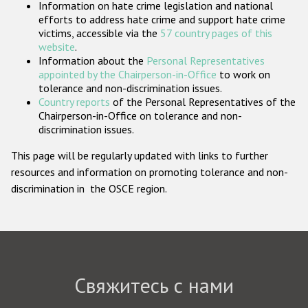
Information on hate crime legislation and national
Государства-участники
efforts to address hate crime and support hate crime
victims, accessible via the
57 country pages of this
website
.
Information about the
Personal Representatives
appointed by the Chairperson-in-Office
to work on
tolerance and non-discrimination issues.
Country reports
of the Personal Representatives of the
Chairperson-in-Office on tolerance and non-
discrimination issues.
This page will be regularly updated with links to further
resources and information on promoting tolerance and non-
discrimination in the OSCE region.
Свяжитесь с нами