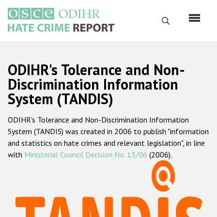
Перейти
к
Поиск
основному
содержанию
English
ODIHR's Tolerance and Non-
Русский
Discrimination Information
System (TANDIS)
Main
Главная
navigation
ODIHR's Tolerance and Non-Discrimination Information
О нас
System (TANDIS) was created in 2006 to publish "information
Наш мандат
and statistics on hate crimes and relevant legislation", in line
with
Ministerial Council Decision No. 13/06
(2006).
Наша методология
Карта сайта
Часто задаваемые вопросы
Данные о преступлениях на почве ненависти