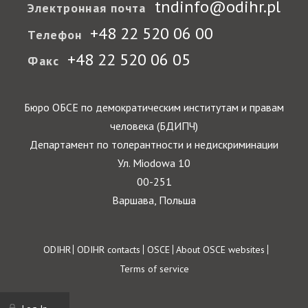
tndinfo@odihr.pl
Электронная почта
+48 22 520 06 00
Телефон
+48 22 520 06 05
Факс
Бюро ОБСЕ по демократическим институтам и правам
человека (БДИПЧ)
Департамент по толерантности и недискриминации
Ул. Miodowa 10
00-251
Варшава, Польша
Footer
ODIHR
ODIHR contacts
OSCE
About OSCE websites
Terms of service