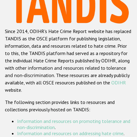
Racist and xenophobic hate crime
Anti-Roma hate crime
Since 2014, ODIHR's Hate Crime Report website has replaced
Anti-Semitic hate crime
TANDIS as the OSCE platform for publishing legislation,
Anti-Muslim hate crime
information, data and resources related to hate crime. Prior
to this, the TANDIS platform had served as a repository for
Anti-Christian hate crime
the individual Hate Crime Reports published by ODIHR, along
Other hate crime based on religion or belief
with
other information and resources related to tolerance
and non-discrimination
. These resources are already publicly
Gender-based hate crime
available, with all OSCE resources published on the
ODIHR
Anti-LGBTI hate crime
website.
Disability hate crime
The following section provides links to resources and
collections previously hosted on TANDIS:
Проекты БДИПЧ
Information and resources on promoting tolerance and
Организации гражданского общества
non-discrimination
.
Information and resources on addressing hate crime
.