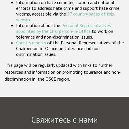
Information on hate crime legislation and national
Государства-участники
efforts to address hate crime and support hate crime
victims, accessible via the
57 country pages of this
website
.
Information about the
Personal Representatives
appointed by the Chairperson-in-Office
to work on
tolerance and non-discrimination issues.
Country reports
of the Personal Representatives of the
Chairperson-in-Office on tolerance and non-
discrimination issues.
This page will be regularly updated with links to further
resources and information on promoting tolerance and non-
discrimination in the OSCE region.
Свяжитесь с нами