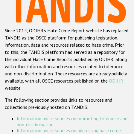
Racist and xenophobic hate crime
Anti-Roma hate crime
Since 2014, ODIHR's Hate Crime Report website has replaced
Anti-Semitic hate crime
TANDIS as the OSCE platform for publishing legislation,
Anti-Muslim hate crime
information, data and resources related to hate crime. Prior
to this, the TANDIS platform had served as a repository for
Anti-Christian hate crime
the individual Hate Crime Reports published by ODIHR, along
Other hate crime based on religion or belief
with
other information and resources related to tolerance
and non-discrimination
. These resources are already publicly
Gender-based hate crime
available, with all OSCE resources published on the
ODIHR
Anti-LGBTI hate crime
website.
Disability hate crime
The following section provides links to resources and
collections previously hosted on TANDIS:
Проекты БДИПЧ
Information and resources on promoting tolerance and
Организации гражданского общества
non-discrimination
.
Information and resources on addressing hate crime
.