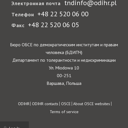
tndinfo@odihr.pl
Электронная почта
+48 22 520 06 00
Телефон
+48 22 520 06 05
Факс
Бюро ОБСЕ по демократическим институтам и правам
человека (БДИПЧ)
Департамент по толерантности и недискриминации
Ул. Miodowa 10
00-251
Варшава, Польша
Footer
ODIHR
ODIHR contacts
OSCE
About OSCE websites
Terms of service