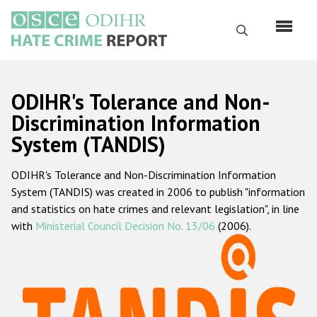
Перейти
к
Поиск
основному
содержанию
English
ODIHR's Tolerance and Non-
Русский
Discrimination Information
System (TANDIS)
Main
Главная
navigation
ODIHR's Tolerance and Non-Discrimination Information
О нас
System (TANDIS) was created in 2006 to publish "information
Наш мандат
and statistics on hate crimes and relevant legislation", in line
with
Ministerial Council Decision No. 13/06
(2006).
Наша методология
Карта сайта
Часто задаваемые вопросы
Данные о преступлениях на почве ненависти