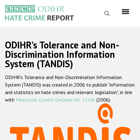
Перейти
к
Поиск
основному
содержанию
English
ODIHR's Tolerance and Non-
Русский
Discrimination Information
System (TANDIS)
Main
Главная
navigation
ODIHR's Tolerance and Non-Discrimination Information
О нас
System (TANDIS) was created in 2006 to publish "information
Наш мандат
and statistics on hate crimes and relevant legislation", in line
with
Ministerial Council Decision No. 13/06
(2006).
Наша методология
Карта сайта
Часто задаваемые вопросы
Данные о преступлениях на почве ненависти