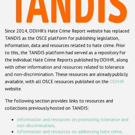
Racist and xenophobic hate crime
Anti-Roma hate crime
Since 2014, ODIHR's Hate Crime Report website has replaced
Anti-Semitic hate crime
TANDIS as the OSCE platform for publishing legislation,
Anti-Muslim hate crime
information, data and resources related to hate crime. Prior
to this, the TANDIS platform had served as a repository for
Anti-Christian hate crime
the individual Hate Crime Reports published by ODIHR, along
Other hate crime based on religion or belief
with
other information and resources related to tolerance
and non-discrimination
. These resources are already publicly
Gender-based hate crime
available, with all OSCE resources published on the
ODIHR
Anti-LGBTI hate crime
website.
Disability hate crime
The following section provides links to resources and
collections previously hosted on TANDIS:
Проекты БДИПЧ
Information and resources on promoting tolerance and
Организации гражданского общества
non-discrimination
.
Information and resources on addressing hate crime
.