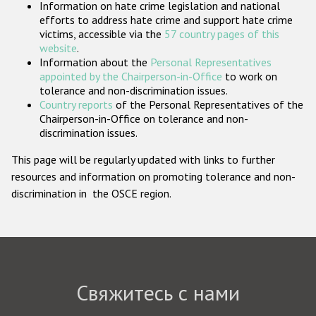
Information on hate crime legislation and national
Государства-участники
efforts to address hate crime and support hate crime
victims, accessible via the
57 country pages of this
website
.
Information about the
Personal Representatives
appointed by the Chairperson-in-Office
to work on
tolerance and non-discrimination issues.
Country reports
of the Personal Representatives of the
Chairperson-in-Office on tolerance and non-
discrimination issues.
This page will be regularly updated with links to further
resources and information on promoting tolerance and non-
discrimination in the OSCE region.
Свяжитесь с нами