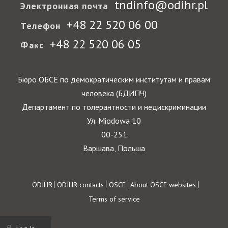
tndinfo@odihr.pl
Электронная почта
+48 22 520 06 00
Телефон
+48 22 520 06 05
Факс
Бюро ОБСЕ по демократическим институтам и правам
человека (БДИПЧ)
Департамент по толерантности и недискриминации
Ул. Miodowa 10
00-251
Варшава, Польша
Footer
ODIHR
ODIHR contacts
OSCE
About OSCE websites
Terms of service