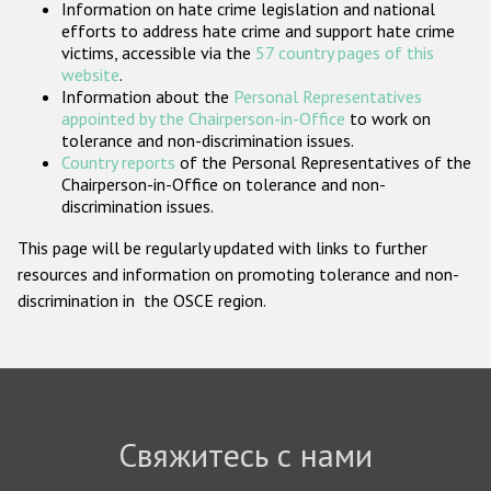
Information on hate crime legislation and national
Государства-участники
efforts to address hate crime and support hate crime
victims, accessible via the
57 country pages of this
website
.
Information about the
Personal Representatives
appointed by the Chairperson-in-Office
to work on
tolerance and non-discrimination issues.
Country reports
of the Personal Representatives of the
Chairperson-in-Office on tolerance and non-
discrimination issues.
This page will be regularly updated with links to further
resources and information on promoting tolerance and non-
discrimination in the OSCE region.
Свяжитесь с нами