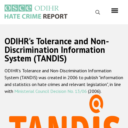
Перейти
к
Поиск
основному
содержанию
English
ODIHR's Tolerance and Non-
Русский
Discrimination Information
System (TANDIS)
Main
Главная
navigation
ODIHR's Tolerance and Non-Discrimination Information
О нас
System (TANDIS) was created in 2006 to publish "information
Наш мандат
and statistics on hate crimes and relevant legislation", in line
with
Ministerial Council Decision No. 13/06
(2006).
Наша методология
Карта сайта
Часто задаваемые вопросы
Данные о преступлениях на почве ненависти