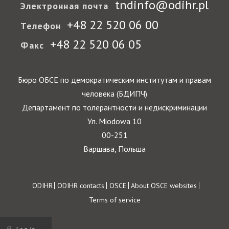
tndinfo@odihr.pl
Электронная почта
+48 22 520 06 00
Телефон
+48 22 520 06 05
Факс
Бюро ОБСЕ по демократическим институтам и правам
человека (БДИПЧ)
Департамент по толерантности и недискриминации
Ул. Miodowa 10
00-251
Варшава, Польша
Footer
ODIHR
ODIHR contacts
OSCE
About OSCE websites
Terms of service