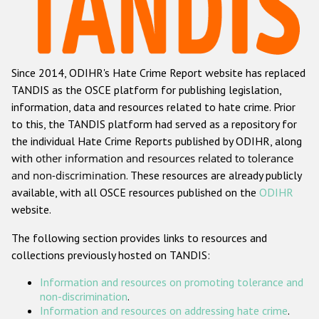
Racist and xenophobic hate crime
Anti-Roma hate crime
Since 2014, ODIHR's Hate Crime Report website has replaced
Anti-Semitic hate crime
TANDIS as the OSCE platform for publishing legislation,
Anti-Muslim hate crime
information, data and resources related to hate crime. Prior
to this, the TANDIS platform had served as a repository for
Anti-Christian hate crime
the individual Hate Crime Reports published by ODIHR, along
Other hate crime based on religion or belief
with
other information and resources related to tolerance
and non-discrimination
. These resources are already publicly
Gender-based hate crime
available, with all OSCE resources published on the
ODIHR
Anti-LGBTI hate crime
website.
Disability hate crime
The following section provides links to resources and
collections previously hosted on TANDIS:
Проекты БДИПЧ
Information and resources on promoting tolerance and
Организации гражданского общества
non-discrimination
.
Information and resources on addressing hate crime
.