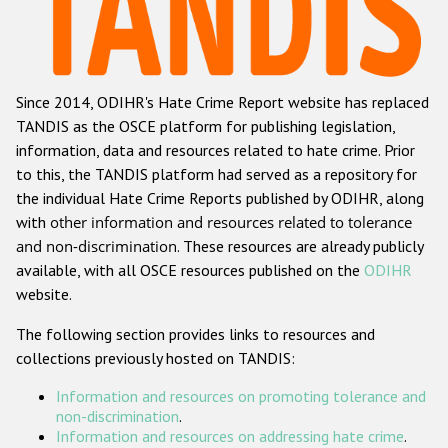
Racist and xenophobic hate crime
Anti-Roma hate crime
Since 2014, ODIHR's Hate Crime Report website has replaced
Anti-Semitic hate crime
TANDIS as the OSCE platform for publishing legislation,
Anti-Muslim hate crime
information, data and resources related to hate crime. Prior
to this, the TANDIS platform had served as a repository for
Anti-Christian hate crime
the individual Hate Crime Reports published by ODIHR, along
Other hate crime based on religion or belief
with
other information and resources related to tolerance
and non-discrimination
. These resources are already publicly
Gender-based hate crime
available, with all OSCE resources published on the
ODIHR
Anti-LGBTI hate crime
website.
Disability hate crime
The following section provides links to resources and
collections previously hosted on TANDIS:
Проекты БДИПЧ
Information and resources on promoting tolerance and
Организации гражданского общества
non-discrimination
.
Information and resources on addressing hate crime
.