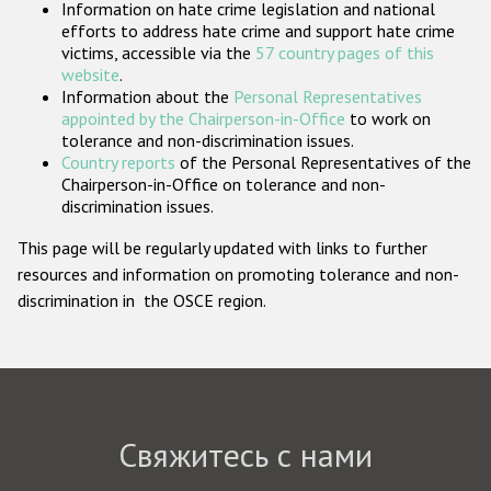
Information on hate crime legislation and national
Государства-участники
efforts to address hate crime and support hate crime
victims, accessible via the
57 country pages of this
website
.
Information about the
Personal Representatives
appointed by the Chairperson-in-Office
to work on
tolerance and non-discrimination issues.
Country reports
of the Personal Representatives of the
Chairperson-in-Office on tolerance and non-
discrimination issues.
This page will be regularly updated with links to further
resources and information on promoting tolerance and non-
discrimination in the OSCE region.
Свяжитесь с нами