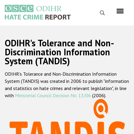
Перейти
к
Поиск
основному
содержанию
English
ODIHR's Tolerance and Non-
Русский
Discrimination Information
System (TANDIS)
Main
Главная
navigation
ODIHR's Tolerance and Non-Discrimination Information
О нас
System (TANDIS) was created in 2006 to publish "information
Наш мандат
and statistics on hate crimes and relevant legislation", in line
with
Ministerial Council Decision No. 13/06
(2006).
Наша методология
Карта сайта
Часто задаваемые вопросы
Данные о преступлениях на почве ненависти