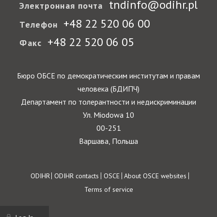
tndinfo@odihr.pl
Электронная почта
+48 22 520 06 00
Телефон
+48 22 520 06 05
Факс
Бюро ОБСЕ по демократическим институтам и правам
человека (БДИПЧ)
Департамент по толерантности и недискриминации
Ул. Miodowa 10
00-251
Варшава, Польша
Footer
ODIHR
ODIHR contacts
OSCE
About OSCE websites
Terms of service