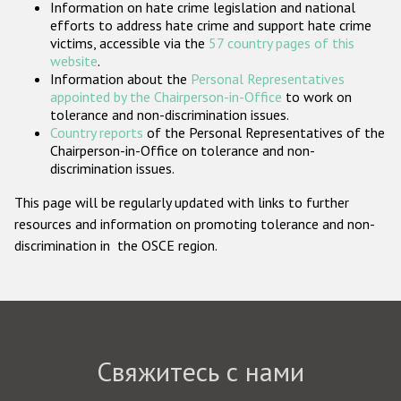
Information on hate crime legislation and national
Государства-участники
efforts to address hate crime and support hate crime
victims, accessible via the
57 country pages of this
website
.
Information about the
Personal Representatives
appointed by the Chairperson-in-Office
to work on
tolerance and non-discrimination issues.
Country reports
of the Personal Representatives of the
Chairperson-in-Office on tolerance and non-
discrimination issues.
This page will be regularly updated with links to further
resources and information on promoting tolerance and non-
discrimination in the OSCE region.
Свяжитесь с нами