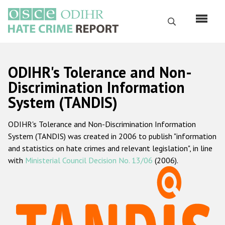
Перейти
к
Поиск
основному
содержанию
English
ODIHR's Tolerance and Non-
Русский
Discrimination Information
System (TANDIS)
Main
Главная
navigation
ODIHR's Tolerance and Non-Discrimination Information
О нас
System (TANDIS) was created in 2006 to publish "information
Наш мандат
and statistics on hate crimes and relevant legislation", in line
with
Ministerial Council Decision No. 13/06
(2006).
Наша методология
Карта сайта
Часто задаваемые вопросы
Данные о преступлениях на почве ненависти