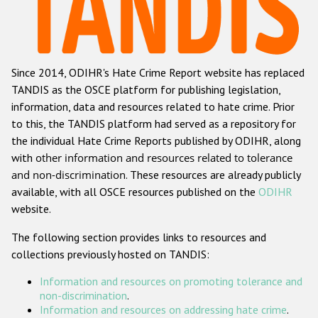
Racist and xenophobic hate crime
Anti-Roma hate crime
Since 2014, ODIHR's Hate Crime Report website has replaced
Anti-Semitic hate crime
TANDIS as the OSCE platform for publishing legislation,
Anti-Muslim hate crime
information, data and resources related to hate crime. Prior
to this, the TANDIS platform had served as a repository for
Anti-Christian hate crime
the individual Hate Crime Reports published by ODIHR, along
Other hate crime based on religion or belief
with
other information and resources related to tolerance
and non-discrimination
. These resources are already publicly
Gender-based hate crime
available, with all OSCE resources published on the
ODIHR
Anti-LGBTI hate crime
website.
Disability hate crime
The following section provides links to resources and
collections previously hosted on TANDIS:
Проекты БДИПЧ
Information and resources on promoting tolerance and
Организации гражданского общества
non-discrimination
.
Information and resources on addressing hate crime
.