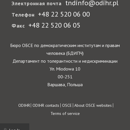
tndinfo@odihr.pl
Электронная почта
+48 22 520 06 00
Телефон
+48 22 520 06 05
Факс
Бюро ОБСЕ по демократическим институтам и правам
человека (БДИПЧ)
Департамент по толерантности и недискриминации
Ул. Miodowa 10
00-251
Варшава, Польша
Footer
ODIHR
ODIHR contacts
OSCE
About OSCE websites
Terms of service