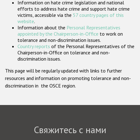
Information on hate crime legislation and national
Государства-участники
efforts to address hate crime and support hate crime
victims, accessible via the
57 country pages of this
website
.
Information about the
Personal Representatives
appointed by the Chairperson-in-Office
to work on
tolerance and non-discrimination issues.
Country reports
of the Personal Representatives of the
Chairperson-in-Office on tolerance and non-
discrimination issues.
This page will be regularly updated with links to further
resources and information on promoting tolerance and non-
discrimination in the OSCE region.
Свяжитесь с нами