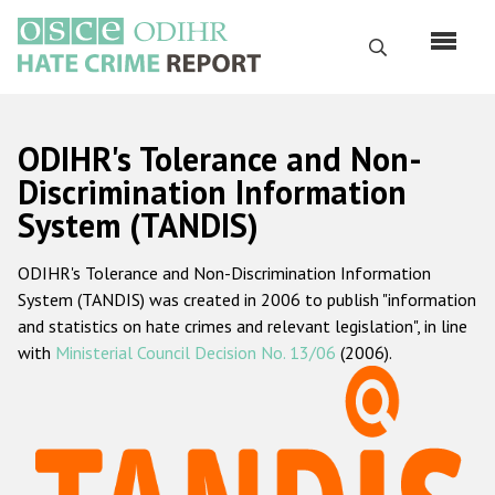
Перейти
к
Поиск
основному
содержанию
English
ODIHR's Tolerance and Non-
Русский
Discrimination Information
System (TANDIS)
Main
Главная
navigation
ODIHR's Tolerance and Non-Discrimination Information
О нас
System (TANDIS) was created in 2006 to publish "information
Наш мандат
and statistics on hate crimes and relevant legislation", in line
with
Ministerial Council Decision No. 13/06
(2006).
Наша методология
Карта сайта
Часто задаваемые вопросы
Данные о преступлениях на почве ненависти