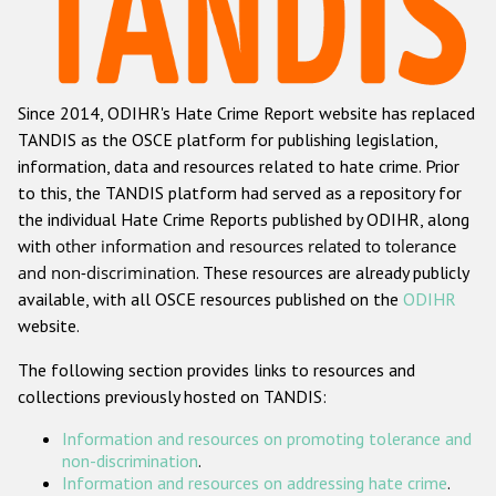
Racist and xenophobic hate crime
Anti-Roma hate crime
Since 2014, ODIHR's Hate Crime Report website has replaced
Anti-Semitic hate crime
TANDIS as the OSCE platform for publishing legislation,
Anti-Muslim hate crime
information, data and resources related to hate crime. Prior
to this, the TANDIS platform had served as a repository for
Anti-Christian hate crime
the individual Hate Crime Reports published by ODIHR, along
Other hate crime based on religion or belief
with
other information and resources related to tolerance
and non-discrimination
. These resources are already publicly
Gender-based hate crime
available, with all OSCE resources published on the
ODIHR
Anti-LGBTI hate crime
website.
Disability hate crime
The following section provides links to resources and
collections previously hosted on TANDIS:
Проекты БДИПЧ
Information and resources on promoting tolerance and
Организации гражданского общества
non-discrimination
.
Information and resources on addressing hate crime
.