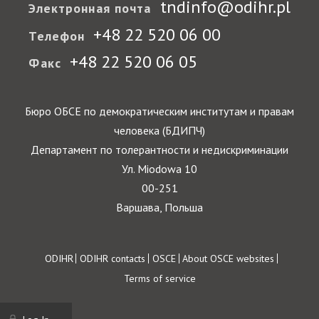
tndinfo@odihr.pl
Электронная почта
+48 22 520 06 00
Телефон
+48 22 520 06 05
Факс
Бюро ОБСЕ по демократическим институтам и правам
человека (БДИПЧ)
Департамент по толерантности и недискриминации
Ул. Miodowa 10
00-251
Варшава, Польша
Footer
ODIHR
ODIHR contacts
OSCE
About OSCE websites
Terms of service