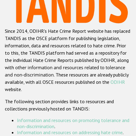
Racist and xenophobic hate crime
Anti-Roma hate crime
Since 2014, ODIHR's Hate Crime Report website has replaced
Anti-Semitic hate crime
TANDIS as the OSCE platform for publishing legislation,
Anti-Muslim hate crime
information, data and resources related to hate crime. Prior
to this, the TANDIS platform had served as a repository for
Anti-Christian hate crime
the individual Hate Crime Reports published by ODIHR, along
Other hate crime based on religion or belief
with
other information and resources related to tolerance
and non-discrimination
. These resources are already publicly
Gender-based hate crime
available, with all OSCE resources published on the
ODIHR
Anti-LGBTI hate crime
website.
Disability hate crime
The following section provides links to resources and
collections previously hosted on TANDIS:
Проекты БДИПЧ
Information and resources on promoting tolerance and
Организации гражданского общества
non-discrimination
.
Information and resources on addressing hate crime
.