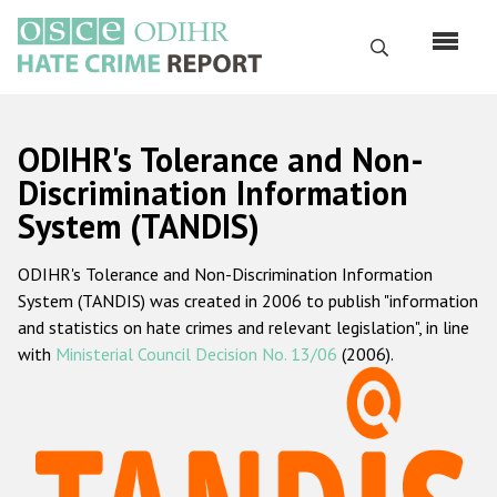
Перейти
к
Поиск
основному
содержанию
English
ODIHR's Tolerance and Non-
Русский
Discrimination Information
System (TANDIS)
Main
Главная
navigation
ODIHR's Tolerance and Non-Discrimination Information
О нас
System (TANDIS) was created in 2006 to publish "information
Наш мандат
and statistics on hate crimes and relevant legislation", in line
with
Ministerial Council Decision No. 13/06
(2006).
Наша методология
Карта сайта
Часто задаваемые вопросы
Данные о преступлениях на почве ненависти