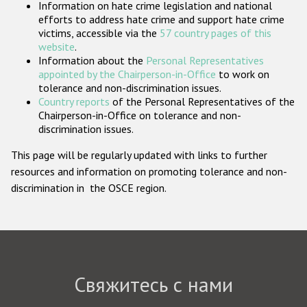
Information on hate crime legislation and national
Государства-участники
efforts to address hate crime and support hate crime
victims, accessible via the
57 country pages of this
website
.
Information about the
Personal Representatives
appointed by the Chairperson-in-Office
to work on
tolerance and non-discrimination issues.
Country reports
of the Personal Representatives of the
Chairperson-in-Office on tolerance and non-
discrimination issues.
This page will be regularly updated with links to further
resources and information on promoting tolerance and non-
discrimination in the OSCE region.
Свяжитесь с нами