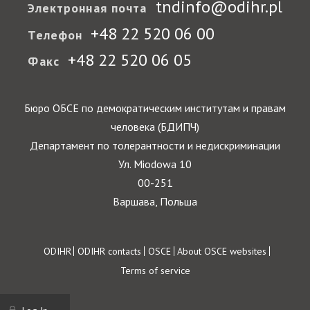
tndinfo@odihr.pl
Электронная почта
+48 22 520 06 00
Телефон
+48 22 520 06 05
Факс
Бюро ОБСЕ по демократическим институтам и правам
человека (БДИПЧ)
Департамент по толерантности и недискриминации
Ул. Miodowa 10
00-251
Варшава, Польша
Footer
ODIHR
ODIHR contacts
OSCE
About OSCE websites
Terms of service