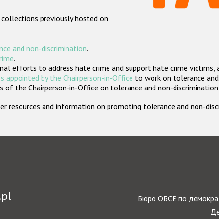
 collections previously hosted on
nce and non-discrimination
.
crime
.
nal efforts to address hate crime and support hate crime victims, 
s appointed by the Chairperson-in-Office
to work on tolerance and 
 of the Chairperson-in-Office on tolerance and non-discrimination
rther resources and information on promoting tolerance and non-dis
.pl
Бюро ОБСЕ по демократ
Де