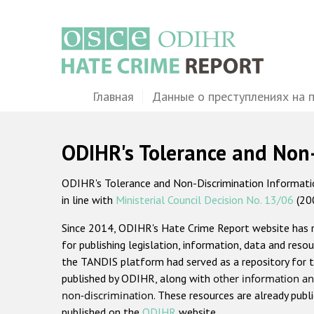
Перейти
к
основному
содержанию
Main
Главная
Данные о преступлениях на 
navigation
ODIHR's Tolerance and Non
ODIHR's Tolerance and Non-Discrimination Information
in line with
Ministerial Council Decision No. 13/06
(20
Since 2014, ODIHR's Hate Crime Report website has
for publishing legislation, information, data and resou
the TANDIS platform had served as a repository for t
published by ODIHR, along with
other information an
non-discrimination
. These resources are already publ
published on the
ODIHR
website.