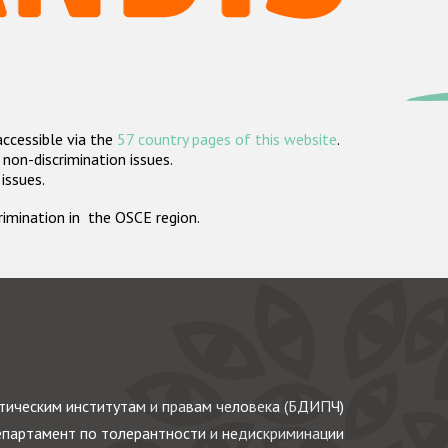
accessible via the
57 country pages of this website
.
non-discrimination issues.
 issues.
crimination in the OSCE region.
ическим институтам и правам человека (БДИПЧ)
партамент по толерантности и недискриминации