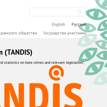
Поиск
English
Русский
жданского общества
Государства-участники
m (TANDIS)
statistics on hate crimes and relevant legislation",