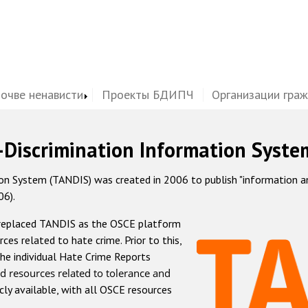
почве ненависти
Проекты БДИПЧ
Организации гра
-Discrimination Information Syste
 System (TANDIS) was created in 2006 to publish "information and 
06).
 replaced TANDIS as the OSCE platform
rces related to hate crime. Prior to this,
he individual Hate Crime Reports
d resources related to tolerance and
icly available, with all OSCE resources