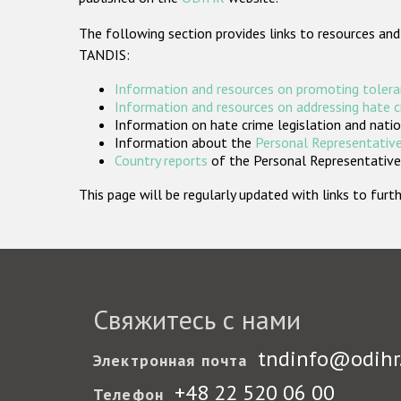
The following section provides links to resources and
TANDIS:
Information and resources on promoting tolera
Information and resources on addressing hate 
Information on hate crime legislation and natio
Information about the
Personal Representative
Country reports
of the Personal Representatives
This page will be regularly updated with links to fu
Свяжитесь с нами
tndinfo@odihr
Электронная почта
+48 22 520 06 00
Телефон