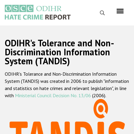
Перейти
к
Поиск
основному
содержанию
English
ODIHR's Tolerance and Non-
Русский
Discrimination Information
System (TANDIS)
Main
Главная
navigation
ODIHR's Tolerance and Non-Discrimination Information
О нас
System (TANDIS) was created in 2006 to publish "information
Наш мандат
and statistics on hate crimes and relevant legislation", in line
with
Ministerial Council Decision No. 13/06
(2006).
Наша методология
Карта сайта
Часто задаваемые вопросы
Данные о преступлениях на почве ненависти