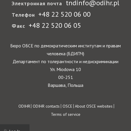
tndinfo@odihr.pl
Электронная почта
+48 22 520 06 00
Телефон
+48 22 520 06 05
Факс
Бюро ОБСЕ по демократическим институтам и правам
человека (БДИПЧ)
Департамент по толерантности и недискриминации
Ул. Miodowa 10
00-251
Варшава, Польша
Footer
ODIHR
ODIHR contacts
OSCE
About OSCE websites
Terms of service