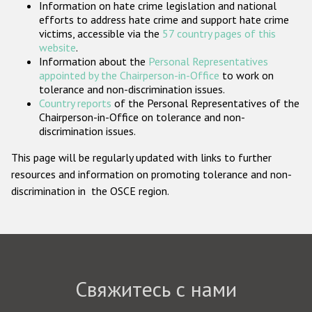
Information on hate crime legislation and national
Государства-участники
efforts to address hate crime and support hate crime
victims, accessible via the
57 country pages of this
website
.
Information about the
Personal Representatives
appointed by the Chairperson-in-Office
to work on
tolerance and non-discrimination issues.
Country reports
of the Personal Representatives of the
Chairperson-in-Office on tolerance and non-
discrimination issues.
This page will be regularly updated with links to further
resources and information on promoting tolerance and non-
discrimination in the OSCE region.
Свяжитесь с нами