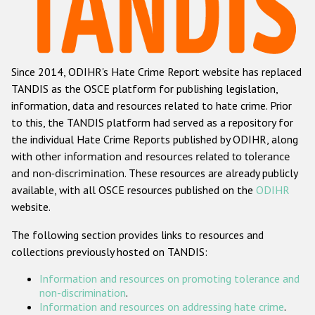
Racist and xenophobic hate crime
Anti-Roma hate crime
Since 2014, ODIHR's Hate Crime Report website has replaced
Anti-Semitic hate crime
TANDIS as the OSCE platform for publishing legislation,
Anti-Muslim hate crime
information, data and resources related to hate crime. Prior
to this, the TANDIS platform had served as a repository for
Anti-Christian hate crime
the individual Hate Crime Reports published by ODIHR, along
Other hate crime based on religion or belief
with
other information and resources related to tolerance
and non-discrimination
. These resources are already publicly
Gender-based hate crime
available, with all OSCE resources published on the
ODIHR
Anti-LGBTI hate crime
website.
Disability hate crime
The following section provides links to resources and
collections previously hosted on TANDIS:
Проекты БДИПЧ
Information and resources on promoting tolerance and
Организации гражданского общества
non-discrimination
.
Information and resources on addressing hate crime
.