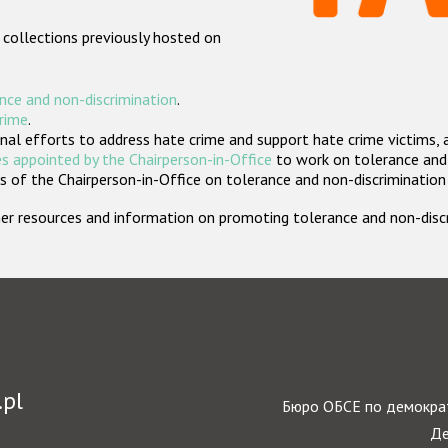
 collections previously hosted on
nce and non-discrimination
.
crime
.
nal efforts to address hate crime and support hate crime victims, 
s appointed by the Chairperson-in-Office
to work on tolerance and 
 of the Chairperson-in-Office on tolerance and non-discrimination
rther resources and information on promoting tolerance and non-dis
.pl
Бюро ОБСЕ по демократ
Де