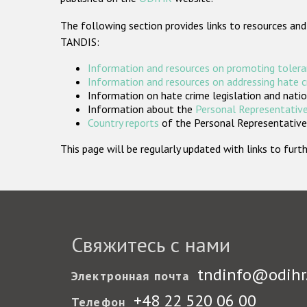
The following section provides links to resources and
TANDIS:
Information and resources on promoting tolera
Information and resources on addressing hate 
Information on hate crime legislation and natio
Information about the
Personal Representative
Country reports
of the Personal Representatives
This page will be regularly updated with links to fu
Свяжитесь с нами
tndinfo@odihr
Электронная почта
+48 22 520 06 00
Телефон