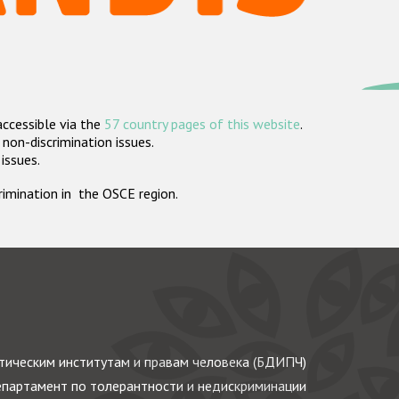
accessible via the
57 country pages of this website
.
non-discrimination issues.
 issues.
crimination in the OSCE region.
ическим институтам и правам человека (БДИПЧ)
партамент по толерантности и недискриминации