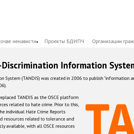
почве ненависти
Проекты БДИПЧ
Организации гра
-Discrimination Information Syste
 System (TANDIS) was created in 2006 to publish "information and 
06).
 replaced TANDIS as the OSCE platform
rces related to hate crime. Prior to this,
he individual Hate Crime Reports
d resources related to tolerance and
icly available, with all OSCE resources