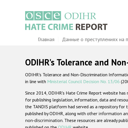
Перейти
к
основному
содержанию
Main
Главная
Данные о преступлениях на 
navigation
ODIHR's Tolerance and Non
ODIHR's Tolerance and Non-Discrimination Information
in line with
Ministerial Council Decision No. 13/06
(20
Since 2014, ODIHR's Hate Crime Report website has
for publishing legislation, information, data and resou
the TANDIS platform had served as a repository for t
published by ODIHR, along with
other information an
non-discrimination
. These resources are already publ
published on the
ODIHR
website.