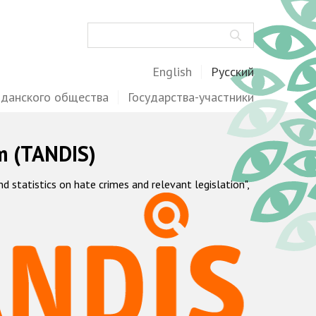
Поиск
English
Русский
жданского общества
Государства-участники
m (TANDIS)
statistics on hate crimes and relevant legislation",